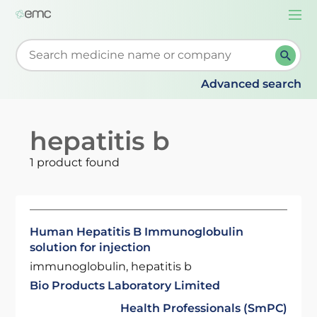
Togg
navi
Start typing to retrieve search suggestions. When su
Advanced search
hepatitis b
1 product found
Human Hepatitis B Immunoglobulin
solution for injection
immunoglobulin, hepatitis b
Bio Products Laboratory Limited
Health Professionals (SmPC)