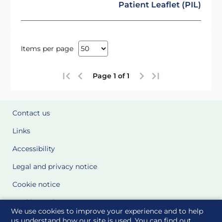
Patient Leaflet (PIL)
Items per page
Page 1 of 1
Contact us
Links
Accessibility
Legal and privacy notice
Cookie notice
Cookie Settings
We use cookies to improve your experience and to help
Glossary
us understand how our site is used. You can find out