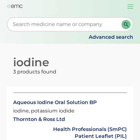
Togg
navi
Start typing to retrieve search suggestions. When su
Advanced search
iodine
3 products found
Aqueous Iodine Oral Solution BP
iodine, potassium iodide
Thornton & Ross Ltd
Health Professionals (SmPC)
Patient Leaflet (PIL)