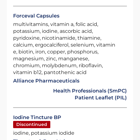
Forceval Capsules
multivitamins, vitamin a, folic acid,
potassium, iodine, ascorbic acid,
pyridoxine, nicotinamide, thiamine,
calcium, ergocalciferol, selenium, vitamin
e, biotin, iron, copper, phosphorus,
magnesium, zinc, manganese,
chromium, molybdenum, riboflavin,
vitamin b12, pantothenic acid
Alliance Pharmaceuticals
Health Professionals (SmPC)
Patient Leaflet (PIL)
Iodine Tincture BP
Discontinued
iodine, potassium iodide