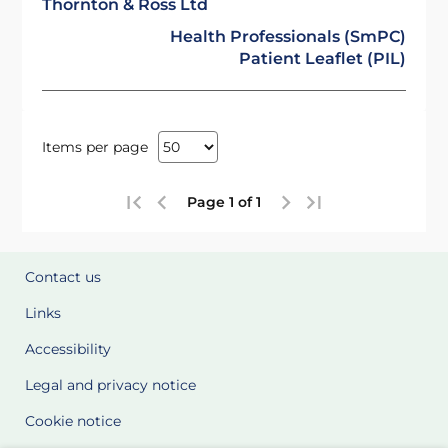
Thornton & Ross Ltd
Health Professionals (SmPC)
Patient Leaflet (PIL)
Items per page
Page 1 of 1
Contact us
Links
Accessibility
Legal and privacy notice
Cookie notice