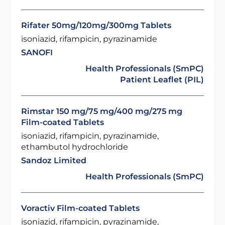
Rifater 50mg/120mg/300mg Tablets
isoniazid, rifampicin, pyrazinamide
SANOFI
Health Professionals (SmPC)
Patient Leaflet (PIL)
Rimstar 150 mg/75 mg/400 mg/275 mg
Film-coated Tablets
isoniazid, rifampicin, pyrazinamide,
ethambutol hydrochloride
Sandoz Limited
Health Professionals (SmPC)
Voractiv Film-coated Tablets
isoniazid, rifampicin, pyrazinamide,