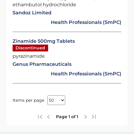
ethambutol hydrochloride
Sandoz Limited
Health Professionals (SmPC)
Zinamide 500mg Tablets
Discontinued
pyrazinamide
Genus Pharmaceuticals
Health Professionals (SmPC)
Items per page
Page 1 of 1