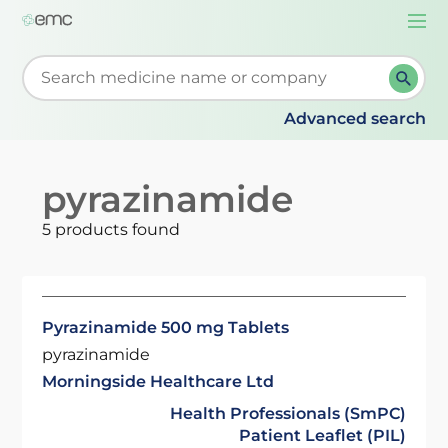
Togg
navi
Start typing to retrieve search suggestions. When su
Advanced search
pyrazinamide
5 products found
Pyrazinamide 500 mg Tablets
pyrazinamide
Morningside Healthcare Ltd
Health Professionals (SmPC)
Patient Leaflet (PIL)