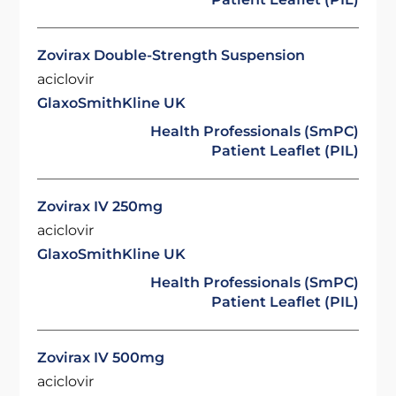
Zovirax Double-Strength Suspension
aciclovir
GlaxoSmithKline UK
Health Professionals (SmPC)
Patient Leaflet (PIL)
Zovirax IV 250mg
aciclovir
GlaxoSmithKline UK
Health Professionals (SmPC)
Patient Leaflet (PIL)
Zovirax IV 500mg
aciclovir