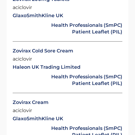
aciclovir
GlaxoSmithKline UK
Health Professionals (SmPC)
Patient Leaflet (PIL)
Zovirax Cold Sore Cream
aciclovir
Haleon UK Trading Limited
Health Professionals (SmPC)
Patient Leaflet (PIL)
Zovirax Cream
aciclovir
GlaxoSmithKline UK
Health Professionals (SmPC)
Patient Leaflet (PIL)