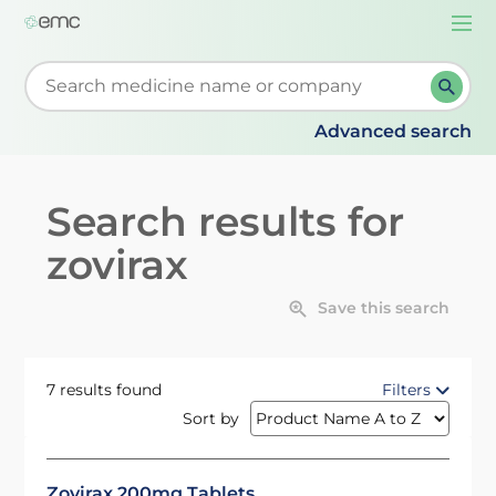
Togg
navi
Start typing to retrieve search suggestions. When su
Advanced search
Search results for
zovirax
Save this search
7 results found
Filters
Sort by
Zovirax 200mg Tablets