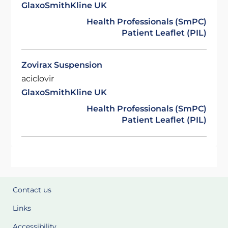
GlaxoSmithKline UK
Health Professionals (SmPC)
Patient Leaflet (PIL)
Zovirax Suspension
aciclovir
GlaxoSmithKline UK
Health Professionals (SmPC)
Patient Leaflet (PIL)
Contact us
Links
Accessibility