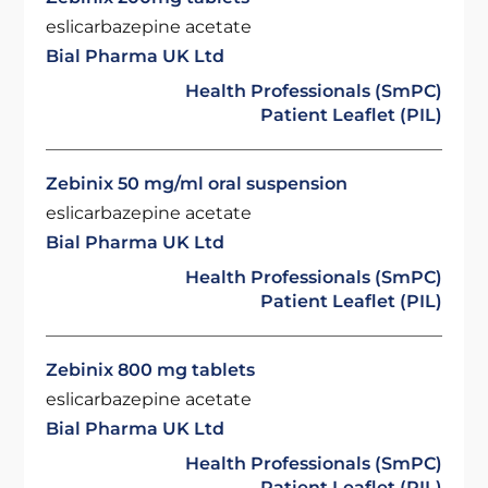
eslicarbazepine acetate
Bial Pharma UK Ltd
Health Professionals (SmPC)
Patient Leaflet (PIL)
Zebinix 50 mg/ml oral suspension
eslicarbazepine acetate
Bial Pharma UK Ltd
Health Professionals (SmPC)
Patient Leaflet (PIL)
Zebinix 800 mg tablets
eslicarbazepine acetate
Bial Pharma UK Ltd
Health Professionals (SmPC)
Patient Leaflet (PIL)