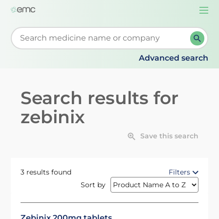
Togg
navi
Start typing to retrieve search suggestions. When su
Advanced search
Search results for
zebinix
Save this search
3 results found
Filters
Sort by
Zebinix 200mg tablets