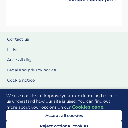
Contact us
Links
Accessibility
Legal and privacy notice
Cookie notice
Cookie Settings
We use cookies to improve your experience and to help
Glossary
us understand how our site is used. You can find out
Cookies page
more about your options on our
.
Site Maps
Accept all cookies
Delivered to you by
Reject optional cookies