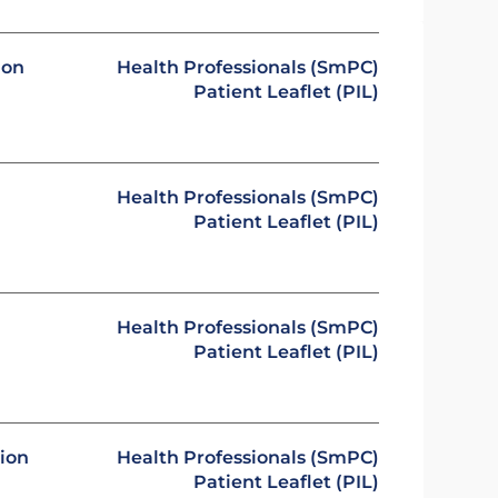
ion
Health Professionals (SmPC)
Patient Leaflet (PIL)
Health Professionals (SmPC)
Patient Leaflet (PIL)
Health Professionals (SmPC)
Patient Leaflet (PIL)
sion
Health Professionals (SmPC)
Patient Leaflet (PIL)