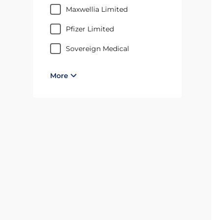
Maxwellia Limited
Pfizer Limited
Sovereign Medical
More