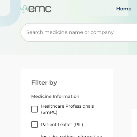
Home
Start typing to retrieve search suggestions. Wh
Filter by
Medicine Information
Healthcare Professionals
(SmPC)
Patient Leaflet (PIL)
Includes patient information