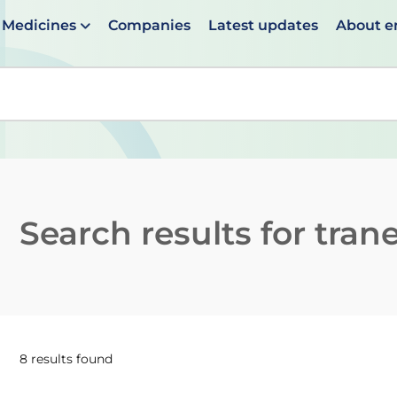
Medicines
Companies
Latest updates
About 
en suggestions are available use up and down arrows to 
Search results for
tran
8 results found