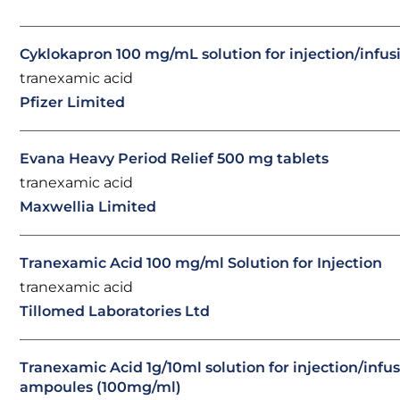
Cyklokapron 100 mg/mL solution for injection/infus
tranexamic acid
Pfizer Limited
Evana Heavy Period Relief 500 mg tablets
tranexamic acid
Maxwellia Limited
Tranexamic Acid 100 mg/ml Solution for Injection
tranexamic acid
Tillomed Laboratories Ltd
Tranexamic Acid 1g/10ml solution for injection/infu
ampoules (100mg/ml)