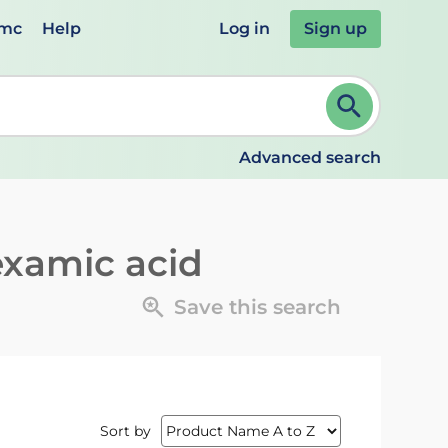
emc
Help
Log in
Sign up
review and ENTER to select. Continue typing to refine.
Advanced search
examic acid
Save this search
Sort by