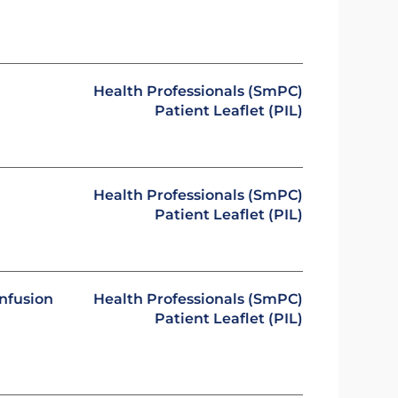
Health Professionals (SmPC)
Patient Leaflet (PIL)
Health Professionals (SmPC)
Patient Leaflet (PIL)
infusion
Health Professionals (SmPC)
Patient Leaflet (PIL)