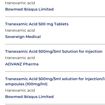
tranexamic acid
Bowmed Ibisqus Limited
Tranexamic Acid 500 mg Tablets
tranexamic acid
Sovereign Medical
Tranexamic Acid 500mg/5ml Solution for Injection
tranexamic acid
ADVANZ Pharma
Tranexamic Acid 500mg/5ml solution for injection/
ampoules (100mg/ml)
tranexamic acid
Bowmed Ibisqus Limited