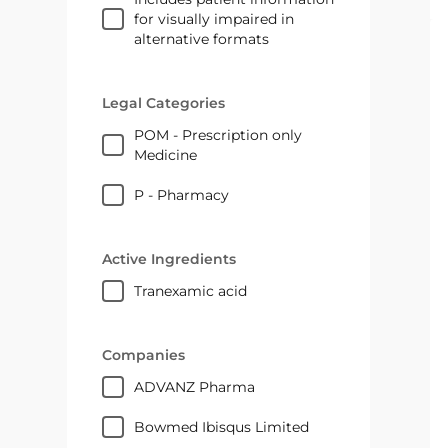
for visually impaired in
alternative formats
Legal Categories
POM - Prescription only
Medicine
P - Pharmacy
Active Ingredients
tranexamic acid
Companies
ADVANZ Pharma
Bowmed Ibisqus Limited