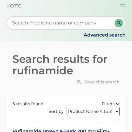
Togg
navi
Start typing to retrieve search suggestions. When su
Advanced search
Search results for
rufinamide
Save this search
6 results found
Filters
Sort by
Rufinamide Brown & Burk 200 mg Film-