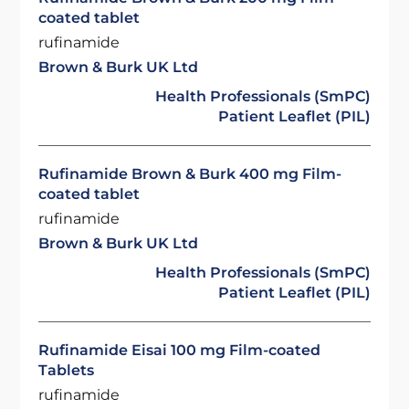
coated tablet
rufinamide
Brown & Burk UK Ltd
Health Professionals (SmPC)
Patient Leaflet (PIL)
Rufinamide Brown & Burk 400 mg Film-
coated tablet
rufinamide
Brown & Burk UK Ltd
Health Professionals (SmPC)
Patient Leaflet (PIL)
Rufinamide Eisai 100 mg Film-coated
Tablets
rufinamide