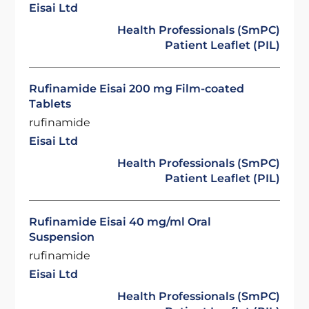
Eisai Ltd
Health Professionals (SmPC)
Patient Leaflet (PIL)
Rufinamide Eisai 200 mg Film-coated
Tablets
rufinamide
Eisai Ltd
Health Professionals (SmPC)
Patient Leaflet (PIL)
Rufinamide Eisai 40 mg/ml Oral
Suspension
rufinamide
Eisai Ltd
Health Professionals (SmPC)