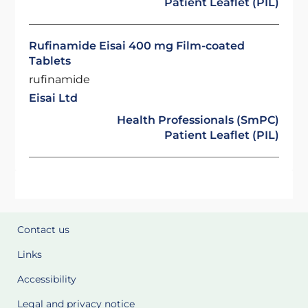
Patient Leaflet (PIL)
Rufinamide Eisai 400 mg Film-coated
Tablets
rufinamide
Eisai Ltd
Health Professionals (SmPC)
Patient Leaflet (PIL)
Contact us
Links
Accessibility
Legal and privacy notice