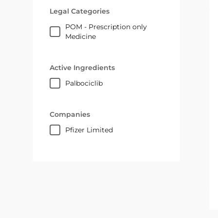
Legal Categories
POM - Prescription only
Medicine
Active Ingredients
palbociclib
Companies
Pfizer Limited