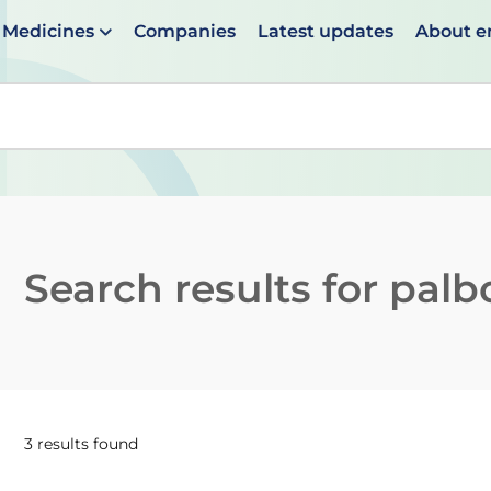
Medicines
Companies
Latest updates
About 
en suggestions are available use up and down arrows to 
Search results for
palbo
3 results found