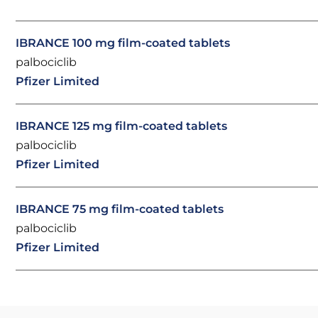
IBRANCE 100 mg film-coated tablets
palbociclib
Pfizer Limited
IBRANCE 125 mg film-coated tablets
palbociclib
Pfizer Limited
IBRANCE 75 mg film-coated tablets
palbociclib
Pfizer Limited