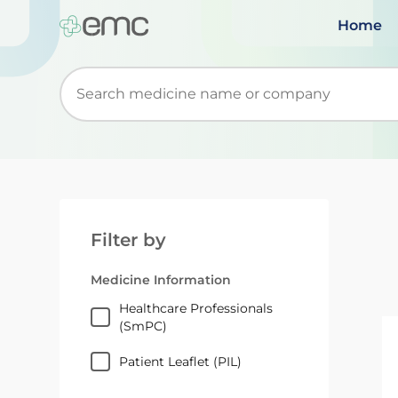
Home
Start typing to retrieve search suggestions. Wh
Filter by
Medicine Information
Healthcare Professionals
(SmPC)
Patient Leaflet (PIL)