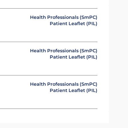
Health Professionals (SmPC)
Patient Leaflet (PIL)
Health Professionals (SmPC)
Patient Leaflet (PIL)
Health Professionals (SmPC)
Patient Leaflet (PIL)