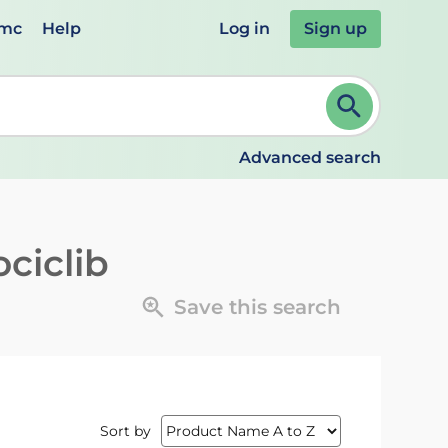
emc
Help
Log in
Sign up
review and ENTER to select. Continue typing to refine.
Advanced search
ciclib
Save this search
Sort by