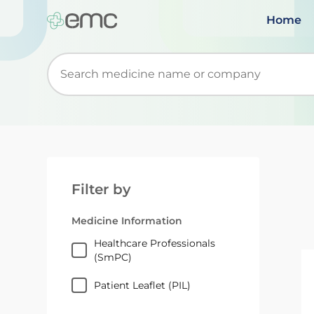
Home
Start typing to retrieve search suggestions. Wh
Filter by
Medicine Information
Healthcare Professionals
(SmPC)
Patient Leaflet (PIL)