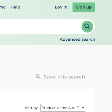
emc
Help
Log in
Sign up
review and ENTER to select. Continue typing to refine.
Advanced search
Save this search
Sort by