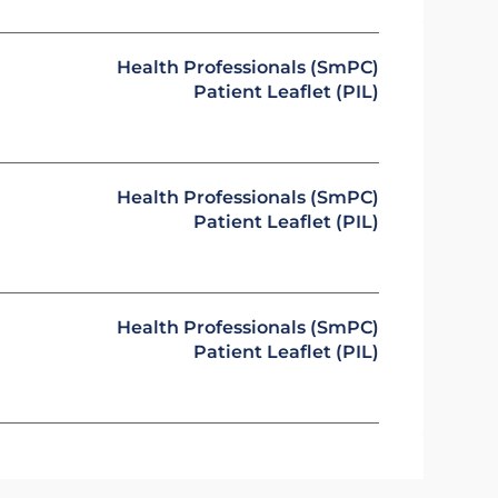
Health Professionals (SmPC)
Patient Leaflet (PIL)
Health Professionals (SmPC)
Patient Leaflet (PIL)
Health Professionals (SmPC)
Patient Leaflet (PIL)