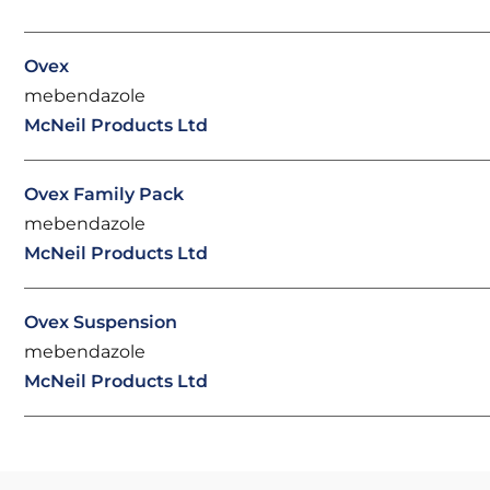
Ovex
mebendazole
McNeil Products Ltd
Ovex Family Pack
mebendazole
McNeil Products Ltd
Ovex Suspension
mebendazole
McNeil Products Ltd