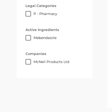
Legal Categories
P - Pharmacy
Active Ingredients
mebendazole
Companies
McNeil Products Ltd