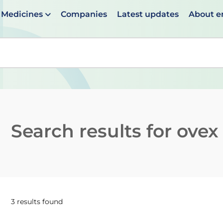
Medicines
Companies
Latest updates
About 
en suggestions are available use up and down arrows to 
Search results for
ovex
3 results found