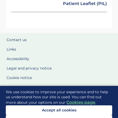
Patient Leaflet (PIL)
Contact us
Links
Accessibility
Legal and privacy notice
Cookie notice
Cookie Settings
We use cookies to improve your experience and to help
Glossary
us understand how our site is used. You can find out
Cookies page
more about your options on our
.
Site Maps
Accept all cookies