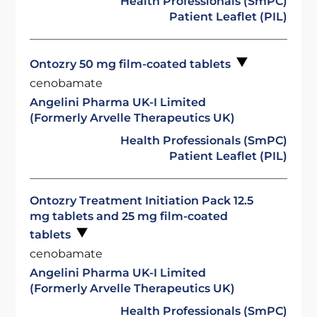
Health Professionals (SmPC)
Patient Leaflet (PIL)
Ontozry 50 mg film-coated tablets
cenobamate
Angelini Pharma UK-I Limited
(Formerly Arvelle Therapeutics UK)
Health Professionals (SmPC)
Patient Leaflet (PIL)
Ontozry Treatment Initiation Pack 12.5
mg tablets and 25 mg film-coated
tablets
cenobamate
Angelini Pharma UK-I Limited
(Formerly Arvelle Therapeutics UK)
Health Professionals (SmPC)