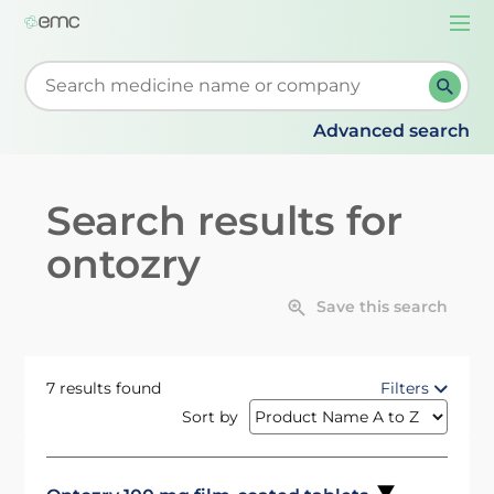
Togg
navi
Start typing to retrieve search suggestions. When su
Advanced search
Search results for
ontozry
Save this search
7 results found
Filters
Sort by