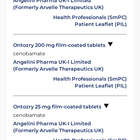
Angelini Pharma UK-I Limited
(Formerly Arvelle Therapeutics UK)
Health Professionals (SmPC)
Patient Leaflet (PIL)
Ontozry 200 mg film-coated tablets
cenobamate
Angelini Pharma UK-I Limited
(Formerly Arvelle Therapeutics UK)
Health Professionals (SmPC)
Patient Leaflet (PIL)
Ontozry 25 mg film-coated tablets
cenobamate
Angelini Pharma UK-I Limited
(Formerly Arvelle Therapeutics UK)