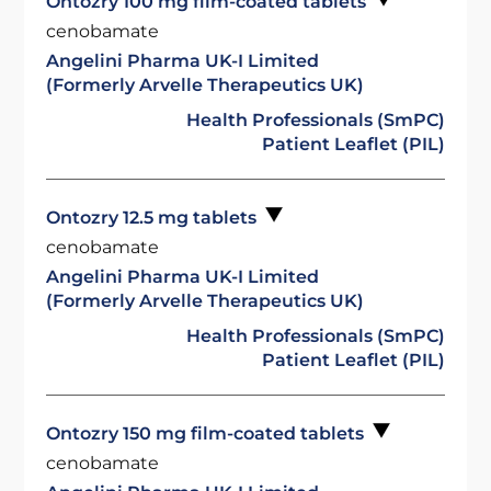
Ontozry 100 mg film-coated tablets
cenobamate
Angelini Pharma UK-I Limited
(Formerly Arvelle Therapeutics UK)
Health Professionals (SmPC)
Patient Leaflet (PIL)
Ontozry 12.5 mg tablets
cenobamate
Angelini Pharma UK-I Limited
(Formerly Arvelle Therapeutics UK)
Health Professionals (SmPC)
Patient Leaflet (PIL)
Ontozry 150 mg film-coated tablets
cenobamate