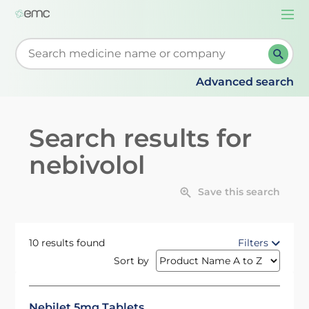
Togg
navi
Start typing to retrieve search suggestions. When su
Advanced search
Search results for
nebivolol
Save this search
10 results found
Filters
Sort by
Nebilet 5mg Tablets