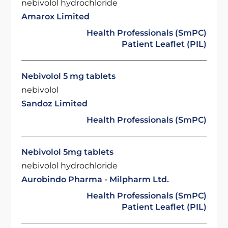
nebivolol hydrochloride
Amarox Limited
Health Professionals (SmPC)
Patient Leaflet (PIL)
Nebivolol 5 mg tablets
nebivolol
Sandoz Limited
Health Professionals (SmPC)
Nebivolol 5mg tablets
nebivolol hydrochloride
Aurobindo Pharma - Milpharm Ltd.
Health Professionals (SmPC)
Patient Leaflet (PIL)