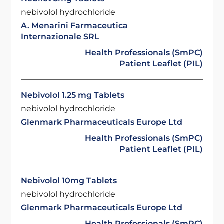
nebivolol hydrochloride
A. Menarini Farmaceutica
Internazionale SRL
Health Professionals (SmPC)
Patient Leaflet (PIL)
Nebivolol 1.25 mg Tablets
nebivolol hydrochloride
Glenmark Pharmaceuticals Europe Ltd
Health Professionals (SmPC)
Patient Leaflet (PIL)
Nebivolol 10mg Tablets
nebivolol hydrochloride
Glenmark Pharmaceuticals Europe Ltd
Health Professionals (SmPC)