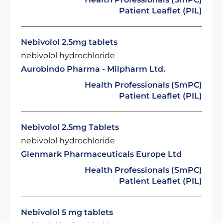
Patient Leaflet (PIL)
Nebivolol 2.5mg tablets
nebivolol hydrochloride
Aurobindo Pharma - Milpharm Ltd.
Health Professionals (SmPC)
Patient Leaflet (PIL)
Nebivolol 2.5mg Tablets
nebivolol hydrochloride
Glenmark Pharmaceuticals Europe Ltd
Health Professionals (SmPC)
Patient Leaflet (PIL)
Nebivolol 5 mg tablets