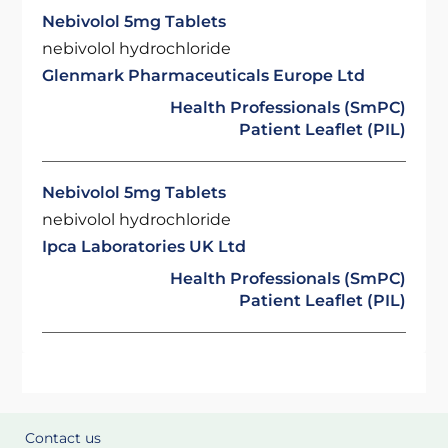
Nebivolol 5mg Tablets
nebivolol hydrochloride
Glenmark Pharmaceuticals Europe Ltd
Health Professionals (SmPC)
Patient Leaflet (PIL)
Nebivolol 5mg Tablets
nebivolol hydrochloride
Ipca Laboratories UK Ltd
Health Professionals (SmPC)
Patient Leaflet (PIL)
Contact us