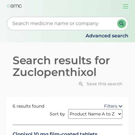
Togg
navi
Start typing to retrieve search suggestions. When su
Advanced search
Search results for
Zuclopenthixol
Save this search
6 results found
Filters
Sort by
Clopixol 10 mg film-coated tablets