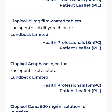
Patient Leaflet (PIL)
Clopixol 25 mg film-coated tablets
zuclopenthixol dihydrochloride
Lundbeck Limited
Health Professionals (SmPC)
Patient Leaflet (PIL)
Clopixol Acuphase Injection
zuclopenthixol acetate
Lundbeck Limited
Health Professionals (SmPC)
Patient Leaflet (PIL)
Clopixol Conc. 500 mg/ml solution for