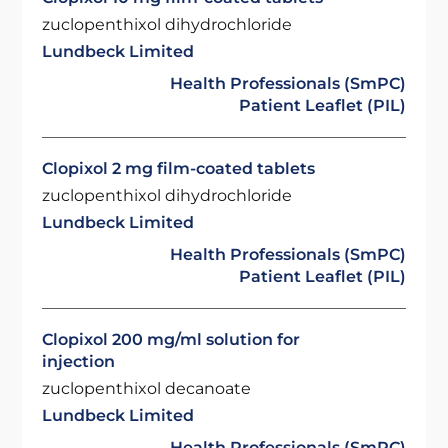
zuclopenthixol dihydrochloride
Lundbeck Limited
Health Professionals (SmPC)
Patient Leaflet (PIL)
Clopixol 2 mg film-coated tablets
zuclopenthixol dihydrochloride
Lundbeck Limited
Health Professionals (SmPC)
Patient Leaflet (PIL)
Clopixol 200 mg/ml solution for
injection
zuclopenthixol decanoate
Lundbeck Limited
Health Professionals (SmPC)