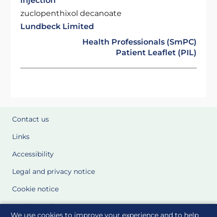
injection
zuclopenthixol decanoate
Lundbeck Limited
Health Professionals (SmPC)
Patient Leaflet (PIL)
Contact us
Links
Accessibility
Legal and privacy notice
Cookie notice
Cookie Settings
We use cookies to improve your experience and to help