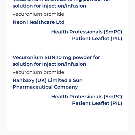
solution for injection/infusion
vecuronium bromide
Neon Healthcare Ltd
Health Professionals (SmPC)
Patient Leaflet (PIL)
Vecuronium SUN 10 mg powder for
solution for injection/infusion
vecuronium bromide
Ranbaxy (UK) Limited a Sun
Pharmaceutical Company
Health Professionals (SmPC)
Patient Leaflet (PIL)