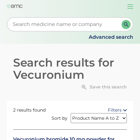
Togg
navi
Start typing to retrieve search suggestions. When su
Advanced search
Search results for
Vecuronium
Save this search
2 results found
Filters
Sort by
Vecuronium bromide 10 mg powder for