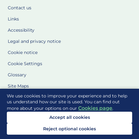
Contact us
Links
Accessibility
Legal and privacy notice
Cookie notice
Cookie Settings
Glossary
Site Maps
We use cookies to improve your experience and to help
Delivered to you by
us understand how our site is used. You can find out
Cookies page
more about your options on our
.
Accept all cookies
Reject optional cookies