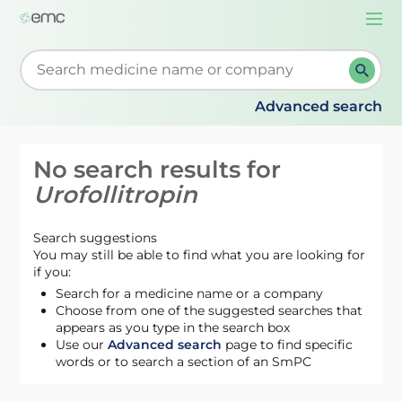
Togg
navi
Start typing to retrieve search suggestions. When su
Advanced search
No search results for
Urofollitropin
Search suggestions
You may still be able to find what you are looking for
if you:
Search for a medicine name or a company
Choose from one of the suggested searches that
appears as you type in the search box
Use our
Advanced search
page to find specific
words or to search a section of an SmPC