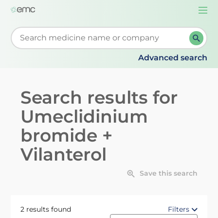
Togg
navi
Start typing to retrieve search suggestions. When su
Advanced search
Search results for
Umeclidinium
bromide +
Vilanterol
Save this search
2 results found
Filters