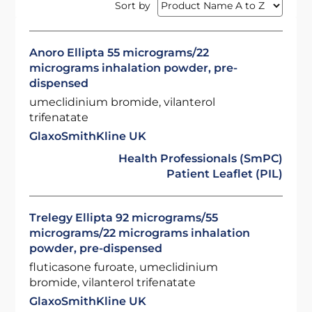
Sort by
Anoro Ellipta 55 micrograms/22
micrograms inhalation powder, pre-
dispensed
umeclidinium bromide, vilanterol
trifenatate
GlaxoSmithKline UK
Health Professionals (SmPC)
Patient Leaflet (PIL)
Trelegy Ellipta 92 micrograms/55
micrograms/22 micrograms inhalation
powder, pre-dispensed
fluticasone furoate, umeclidinium
bromide, vilanterol trifenatate
GlaxoSmithKline UK