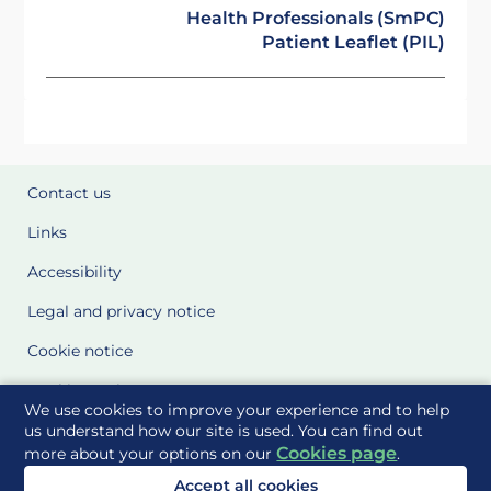
Health Professionals (SmPC)
Patient Leaflet (PIL)
Contact us
Links
Accessibility
Legal and privacy notice
Cookie notice
Cookie Settings
We use cookies to improve your experience and to help
Glossary
us understand how our site is used. You can find out
Cookies page
more about your options on our
.
Site Maps
Accept all cookies