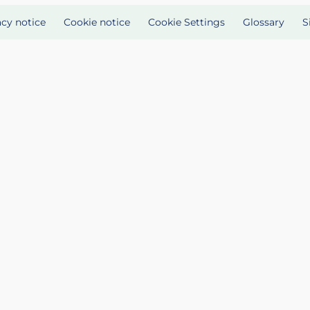
acy notice
Cookie notice
Cookie Settings
Glossary
S