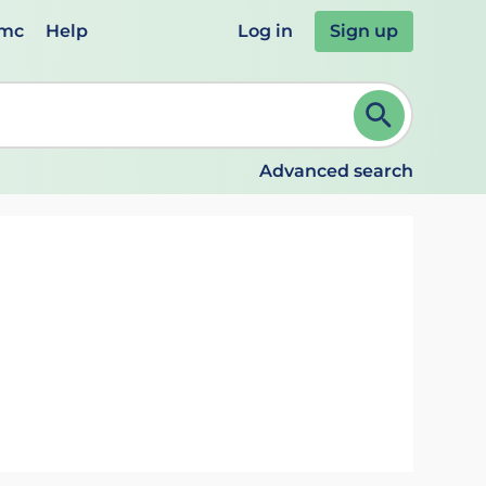
emc
Help
Log in
Sign up
review and ENTER to select. Continue typing to refine.
Advanced search