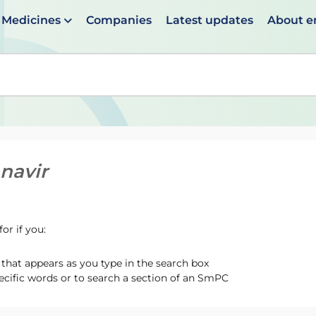
Medicines
Companies
Latest updates
About 
en suggestions are available use up and down arrows to 
anavir
or if you:
hat appears as you type in the search box
ecific words or to search a section of an SmPC