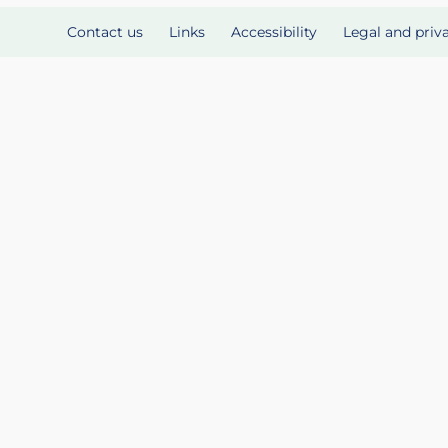
Contact us
Links
Accessibility
Legal and priv