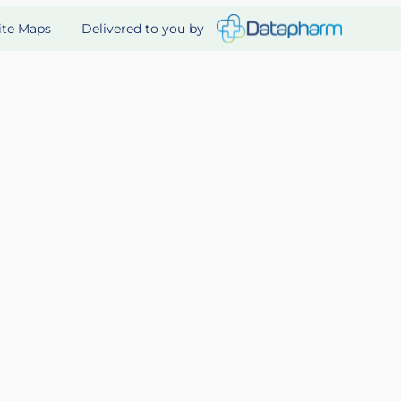
Delivered to you by
ite Maps