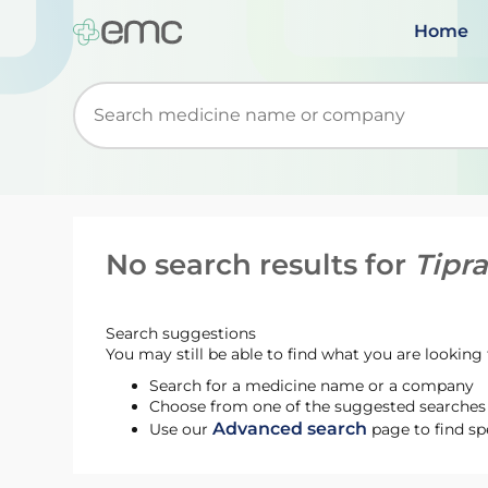
Home
Start typing to retrieve search suggestions. Wh
No search results for
Tipr
Search suggestions
You may still be able to find what you are looking f
Search for a medicine name or a company
Choose from one of the suggested searches t
Advanced search
Use our
page to find sp