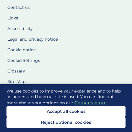
Contact us
Links
Accessibility
Legal and privacy notice
Cookie notice
Cookie Settings
Glossary
Site Maps
We use cookies to improve your experience and to help
Delivered to you by
us understand how our site is used. You can find out
Cookies page
more about your options on our
.
Accept all cookies
Reject optional cookies