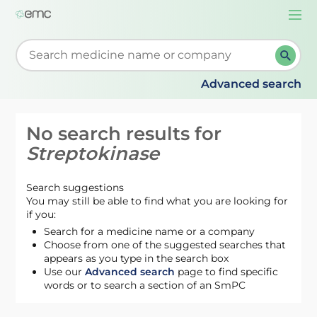
Togg
navi
Start typing to retrieve search suggestions. When su
Advanced search
No search results for
Streptokinase
Search suggestions
You may still be able to find what you are looking for
if you:
Search for a medicine name or a company
Choose from one of the suggested searches that
appears as you type in the search box
Use our
Advanced search
page to find specific
words or to search a section of an SmPC