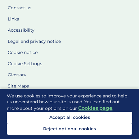
Contact us
Links
Accessibility
Legal and privacy notice
Cookie notice
Cookie Settings
Glossary
Site Maps
We use cookies to improve your experience and to help
Delivered to you by
us understand how our site is used. You can find out
Cookies page
more about your options on our
.
Accept all cookies
Reject optional cookies