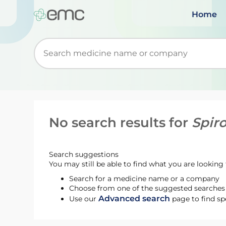
Home
Start typing to retrieve search suggestions. Wh
No search results for
Spir
Search suggestions
You may still be able to find what you are looking f
Search for a medicine name or a company
Choose from one of the suggested searches t
Advanced search
Use our
page to find sp