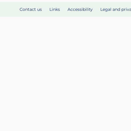
Contact us
Links
Accessibility
Legal and priv