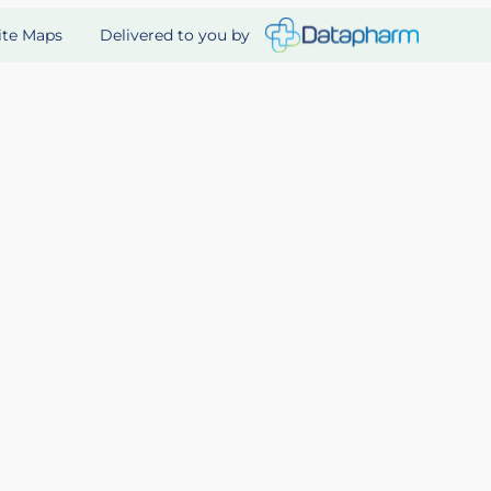
Delivered to you by
ite Maps