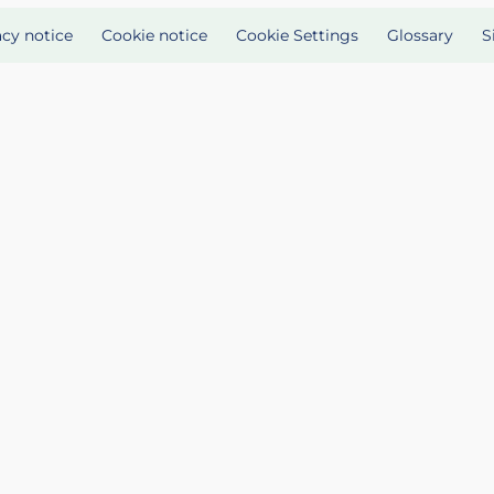
acy notice
Cookie notice
Cookie Settings
Glossary
S