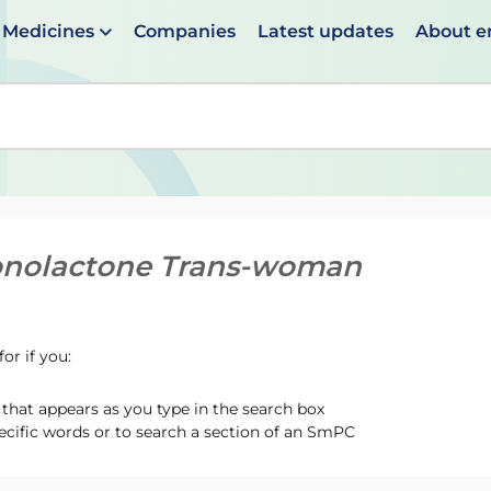
Medicines
Companies
Latest updates
About 
en suggestions are available use up and down arrows to 
onolactone Trans-woman
or if you:
hat appears as you type in the search box
ecific words or to search a section of an SmPC