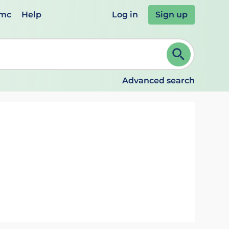
emc
Help
Log in
Sign up
review and ENTER to select. Continue typing to refine.
Advanced search