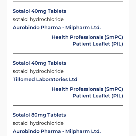
Sotalol 40mg Tablets
sotalol hydrochloride
Aurobindo Pharma - Milpharm Ltd.
Health Professionals (SmPC)
Patient Leaflet (PIL)
Sotalol 40mg Tablets
sotalol hydrochloride
Tillomed Laboratories Ltd
Health Professionals (SmPC)
Patient Leaflet (PIL)
Sotalol 80mg Tablets
sotalol hydrochloride
Aurobindo Pharma - Milpharm Ltd.