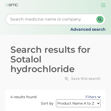
Togg
navi
Start typing to retrieve search suggestions. When su
Advanced search
Search results for
Sotalol
hydrochloride
Save this search
4 results found
Filters
Sort by