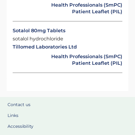
Health Professionals (SmPC)
Patient Leaflet (PIL)
Sotalol 80mg Tablets
sotalol hydrochloride
Tillomed Laboratories Ltd
Health Professionals (SmPC)
Patient Leaflet (PIL)
Contact us
Links
Accessibility