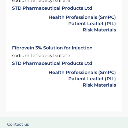
sodium tetradecyl sulfate
STD Pharmaceutical Products Ltd
Health Professionals (SmPC)
Patient Leaflet (PIL)
Risk Materials
Fibrovein 3% Solution for Injection
sodium tetradecyl sulfate
STD Pharmaceutical Products Ltd
Health Professionals (SmPC)
Patient Leaflet (PIL)
Risk Materials
Contact us