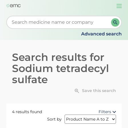
Togg
navi
Start typing to retrieve search suggestions. When su
Advanced search
Search results for
Sodium tetradecyl
sulfate
Save this search
4 results found
Filters
Sort by