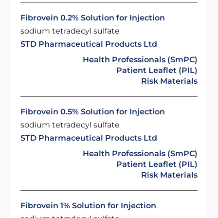
Fibrovein 0.2% Solution for Injection
sodium tetradecyl sulfate
STD Pharmaceutical Products Ltd
Health Professionals (SmPC)
Patient Leaflet (PIL)
Risk Materials
Fibrovein 0.5% Solution for Injection
sodium tetradecyl sulfate
STD Pharmaceutical Products Ltd
Health Professionals (SmPC)
Patient Leaflet (PIL)
Risk Materials
Fibrovein 1% Solution for Injection