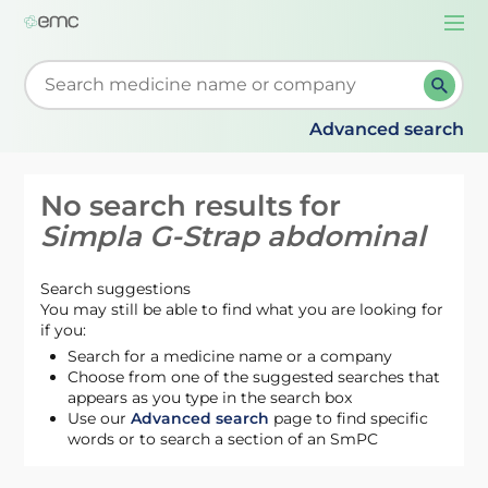
Togg
navi
Start typing to retrieve search suggestions. When su
Advanced search
No search results for
Simpla G-Strap abdominal
Search suggestions
You may still be able to find what you are looking for
if you:
Search for a medicine name or a company
Choose from one of the suggested searches that
appears as you type in the search box
Use our
Advanced search
page to find specific
words or to search a section of an SmPC