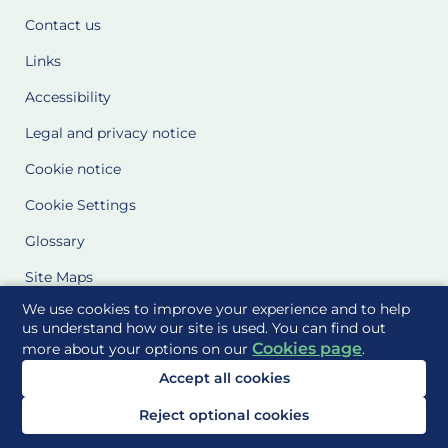
Contact us
Links
Accessibility
Legal and privacy notice
Cookie notice
Cookie Settings
Glossary
Site Maps
We use cookies to improve your experience and to help
Delivered to you by
us understand how our site is used. You can find out
Cookies page
more about your options on our
.
Accept all cookies
Reject optional cookies