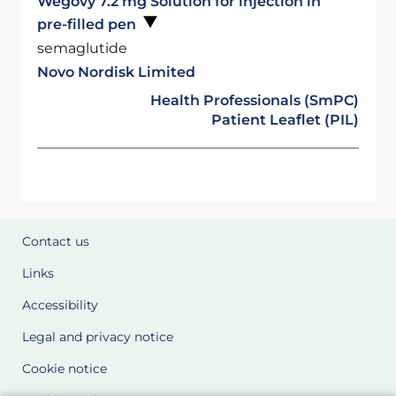
Wegovy 7.2 mg Solution for injection in
pre-filled pen
semaglutide
Novo Nordisk Limited
Health Professionals (SmPC)
Patient Leaflet (PIL)
Contact us
Links
Accessibility
Legal and privacy notice
Cookie notice