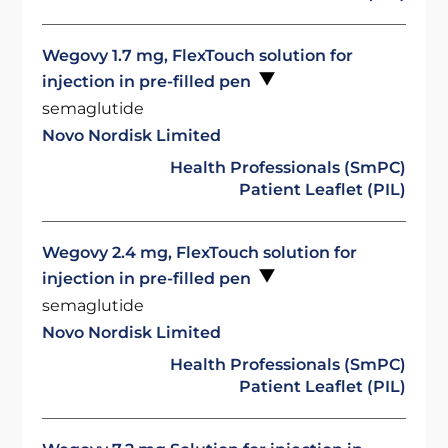
Wegovy 1.7 mg, FlexTouch solution for
injection in pre-filled pen
semaglutide
Novo Nordisk Limited
Health Professionals (SmPC)
Patient Leaflet (PIL)
Wegovy 2.4 mg, FlexTouch solution for
injection in pre-filled pen
semaglutide
Novo Nordisk Limited
Health Professionals (SmPC)
Patient Leaflet (PIL)