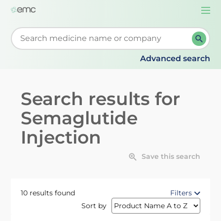
Togg
navi
Start typing to retrieve search suggestions. When su
Advanced search
Search results for
Semaglutide
Injection
Save this search
10 results found
Filters
Sort by