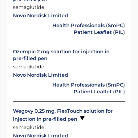
semaglutide
Novo Nordisk Limited
Health Professionals (SmPC)
Patient Leaflet (PIL)
Ozempic 2 mg solution for injection in
pre-filled pen
semaglutide
Novo Nordisk Limited
Health Professionals (SmPC)
Patient Leaflet (PIL)
Wegovy 0.25 mg, FlexTouch solution for
injection in pre-filled pen
semaglutide
Novo Nordisk Limited