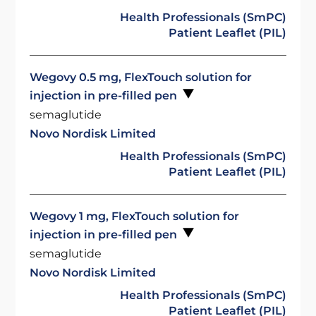
Health Professionals (SmPC)
Patient Leaflet (PIL)
Wegovy 0.5 mg, FlexTouch solution for
injection in pre-filled pen
semaglutide
Novo Nordisk Limited
Health Professionals (SmPC)
Patient Leaflet (PIL)
Wegovy 1 mg, FlexTouch solution for
injection in pre-filled pen
semaglutide
Novo Nordisk Limited
Health Professionals (SmPC)
Patient Leaflet (PIL)