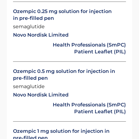
Ozempic 0.25 mg solution for injection
in pre-filled pen
semaglutide
Novo Nordisk Limited
Health Professionals (SmPC)
Patient Leaflet (PIL)
Ozempic 0.5 mg solution for injection in
pre-filled pen
semaglutide
Novo Nordisk Limited
Health Professionals (SmPC)
Patient Leaflet (PIL)
Ozempic 1 mg solution for injection in
pre-filled pen