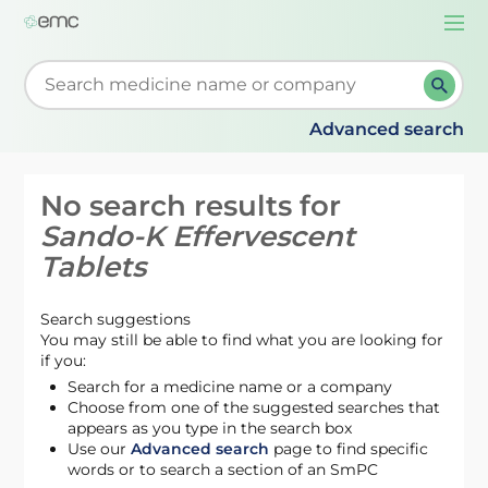
Togg
navi
Start typing to retrieve search suggestions. When su
Advanced search
No search results for
Sando-K Effervescent
Tablets
Search suggestions
You may still be able to find what you are looking for
if you:
Search for a medicine name or a company
Choose from one of the suggested searches that
appears as you type in the search box
Use our
Advanced search
page to find specific
words or to search a section of an SmPC