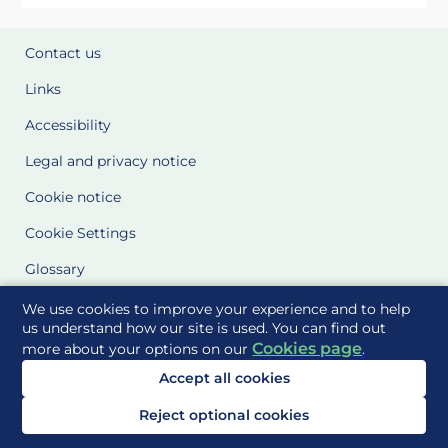
Contact us
Links
Accessibility
Legal and privacy notice
Cookie notice
Cookie Settings
Glossary
Site Maps
We use cookies to improve your experience and to help
us understand how our site is used. You can find out
Cookies page
more about your options on our
.
Delivered to you by
Accept all cookies
Reject optional cookies