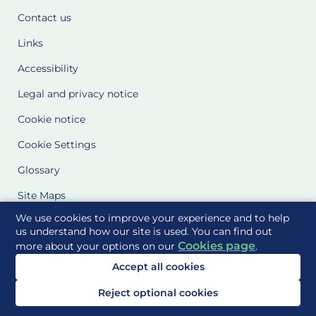
Contact us
Links
Accessibility
Legal and privacy notice
Cookie notice
Cookie Settings
Glossary
Site Maps
We use cookies to improve your experience and to help
Delivered to you by
us understand how our site is used. You can find out
Cookies page
more about your options on our
.
Accept all cookies
Reject optional cookies