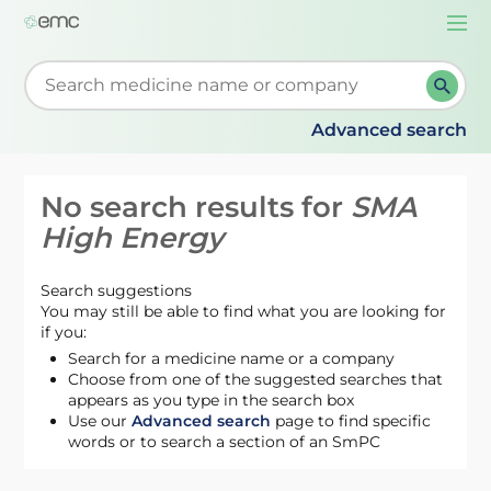
Togg
navi
Start typing to retrieve search suggestions. When su
Advanced search
No search results for
SMA
High Energy
Search suggestions
You may still be able to find what you are looking for
if you:
Search for a medicine name or a company
Choose from one of the suggested searches that
appears as you type in the search box
Use our
Advanced search
page to find specific
words or to search a section of an SmPC