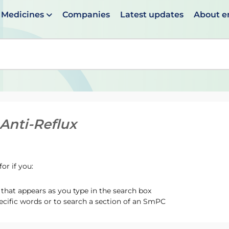
Medicines
Companies
Latest updates
About 
en suggestions are available use up and down arrows to 
Anti-Reflux
or if you:
hat appears as you type in the search box
ecific words or to search a section of an SmPC