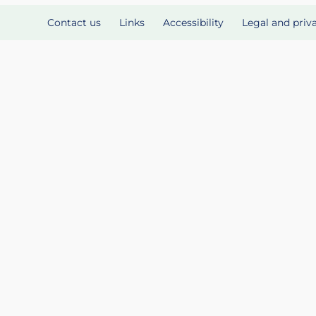
Contact us
Links
Accessibility
Legal and priv