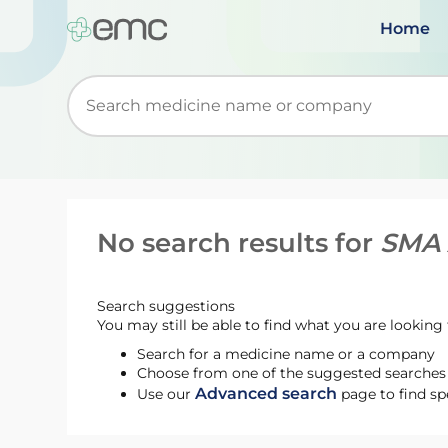
Home
Start typing to retrieve search suggestions. Wh
No search results for
SMA 
Search suggestions
You may still be able to find what you are looking f
Search for a medicine name or a company
Choose from one of the suggested searches t
Advanced search
Use our
page to find sp