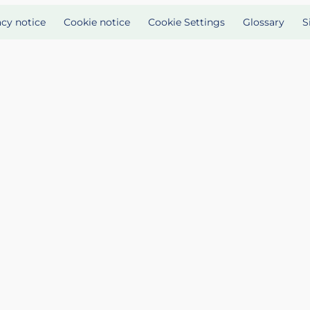
acy notice
Cookie notice
Cookie Settings
Glossary
S