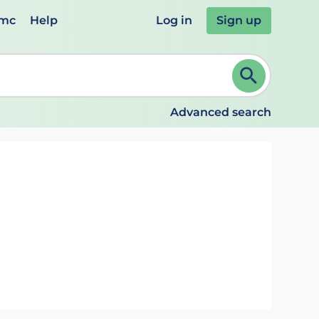
emc
Help
Log in
Sign up
review and ENTER to select. Continue typing to refine.
Advanced search