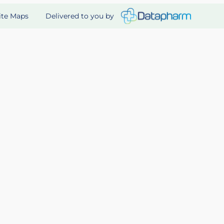
Delivered to you by
ite Maps