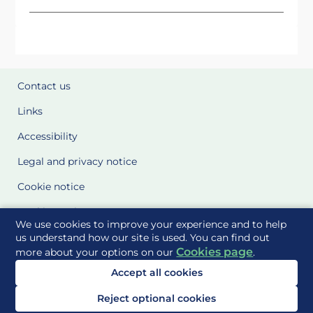
Contact us
Links
Accessibility
Legal and privacy notice
Cookie notice
Cookie Settings
We use cookies to improve your experience and to help
Glossary
us understand how our site is used. You can find out
Cookies page
more about your options on our
.
Site Maps
Accept all cookies
Delivered to you by
Reject optional cookies