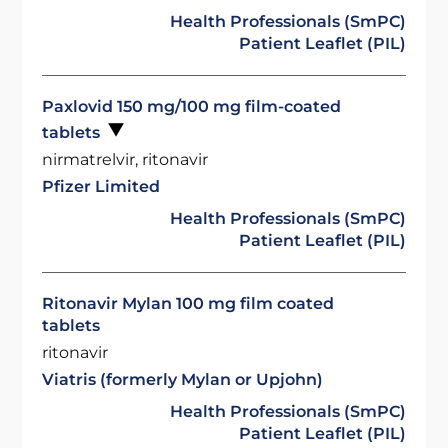
Health Professionals (SmPC)
Patient Leaflet (PIL)
Paxlovid 150 mg/100 mg film-coated
tablets
nirmatrelvir, ritonavir
Pfizer Limited
Health Professionals (SmPC)
Patient Leaflet (PIL)
Ritonavir Mylan 100 mg film coated
tablets
ritonavir
Viatris (formerly Mylan or Upjohn)
Health Professionals (SmPC)
Patient Leaflet (PIL)