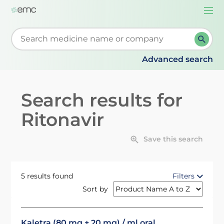
Togg
navi
Start typing to retrieve search suggestions. When su
Advanced search
Search results for
Ritonavir
Save this search
5 results found
Filters
Sort by
Kaletra (80 mg + 20 mg) / ml oral