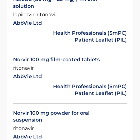
solution
lopinavir, ritonavir
AbbVie Ltd
Health Professionals (SmPC)
Patient Leaflet (PIL)
Norvir 100 mg film-coated tablets
ritonavir
AbbVie Ltd
Health Professionals (SmPC)
Patient Leaflet (PIL)
Norvir 100 mg powder for oral
suspension
ritonavir
AbbVie Ltd