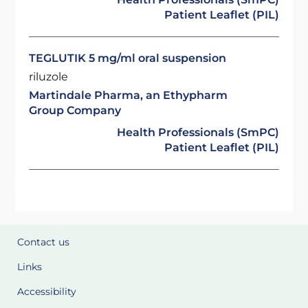
Patient Leaflet (PIL)
TEGLUTIK 5 mg/ml oral suspension
riluzole
Martindale Pharma, an Ethypharm
Group Company
Health Professionals (SmPC)
Patient Leaflet (PIL)
Contact us
Links
Accessibility