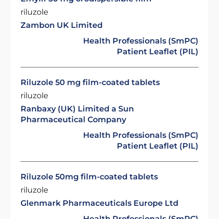
riluzole
Zambon UK Limited
Health Professionals (SmPC)
Patient Leaflet (PIL)
Riluzole 50 mg film-coated tablets
riluzole
Ranbaxy (UK) Limited a Sun
Pharmaceutical Company
Health Professionals (SmPC)
Patient Leaflet (PIL)
Riluzole 50mg film-coated tablets
riluzole
Glenmark Pharmaceuticals Europe Ltd
Health Professionals (SmPC)