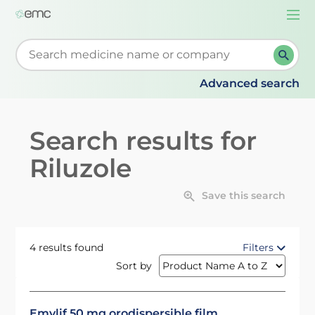
Togg
navi
Start typing to retrieve search suggestions. When su
Advanced search
Search results for
Riluzole
Save this search
4 results found
Filters
Sort by
Emylif 50 mg orodispersible film