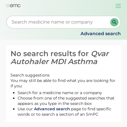
Togg
navi
Start typing to retrieve search suggestions. When su
Advanced search
No search results for
Qvar
Autohaler MDI Asthma
Search suggestions
You may still be able to find what you are looking for
if you:
Search for a medicine name or a company
Choose from one of the suggested searches that
appears as you type in the search box
Use our
Advanced search
page to find specific
words or to search a section of an SmPC