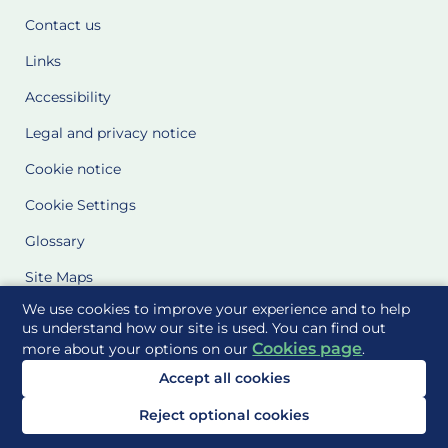
Contact us
Links
Accessibility
Legal and privacy notice
Cookie notice
Cookie Settings
Glossary
Site Maps
We use cookies to improve your experience and to help
Delivered to you by
us understand how our site is used. You can find out
Cookies page
more about your options on our
.
Accept all cookies
Reject optional cookies