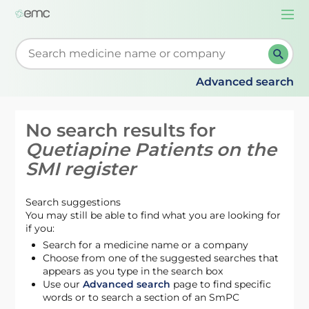
Togg
navi
Start typing to retrieve search suggestions. When su
Advanced search
No search results for
Quetiapine Patients on the
SMI register
Search suggestions
You may still be able to find what you are looking for
if you:
Search for a medicine name or a company
Choose from one of the suggested searches that
appears as you type in the search box
Use our
Advanced search
page to find specific
words or to search a section of an SmPC