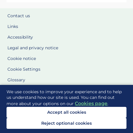
Contact us
Links
Accessibility
Legal and privacy notice
Cookie notice
Cookie Settings
Glossary
Site Maps
We use cookies to improve your experience and to help
us understand how our site is used. You can find out
Cookies page
more about your options on our
.
Delivered to you by
Accept all cookies
Reject optional cookies