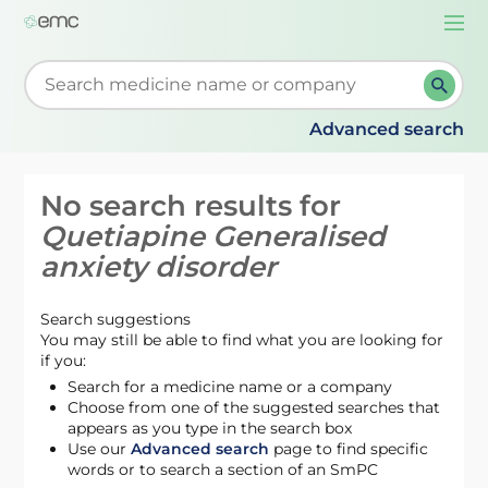
Togg
navi
Start typing to retrieve search suggestions. When su
Advanced search
No search results for
Quetiapine Generalised
anxiety disorder
Search suggestions
You may still be able to find what you are looking for
if you:
Search for a medicine name or a company
Choose from one of the suggested searches that
appears as you type in the search box
Use our
Advanced search
page to find specific
words or to search a section of an SmPC