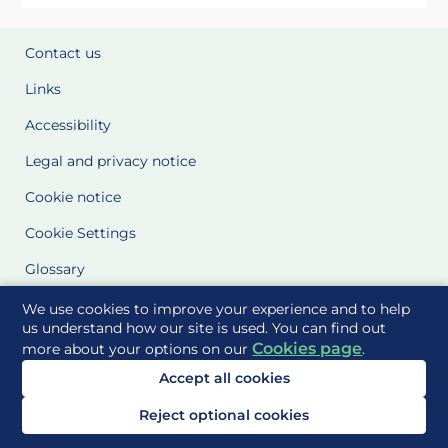
Contact us
Links
Accessibility
Legal and privacy notice
Cookie notice
Cookie Settings
Glossary
Site Maps
We use cookies to improve your experience and to help
us understand how our site is used. You can find out
Cookies page
more about your options on our
.
Delivered to you by
Accept all cookies
Reject optional cookies