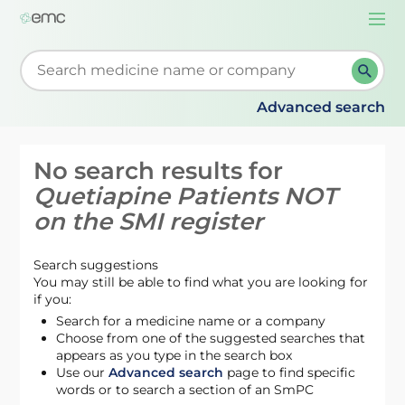
Togg
navi
Start typing to retrieve search suggestions. When su
Advanced search
No search results for
Quetiapine Patients NOT
on the SMI register
Search suggestions
You may still be able to find what you are looking for
if you:
Search for a medicine name or a company
Choose from one of the suggested searches that
appears as you type in the search box
Use our
Advanced search
page to find specific
words or to search a section of an SmPC