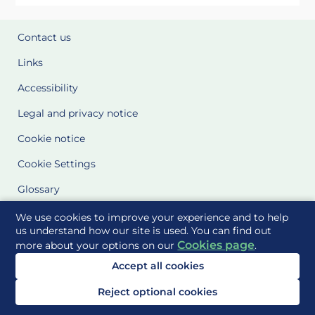
Contact us
Links
Accessibility
Legal and privacy notice
Cookie notice
Cookie Settings
Glossary
Site Maps
We use cookies to improve your experience and to help
us understand how our site is used. You can find out
Cookies page
more about your options on our
.
Delivered to you by
Accept all cookies
Reject optional cookies