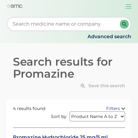
Togg
navi
Start typing to retrieve search suggestions. When su
Advanced search
Search results for
Promazine
Save this search
4 results found
Filters
Sort by
Promazine Hydrochloride 25 mg/5 ml