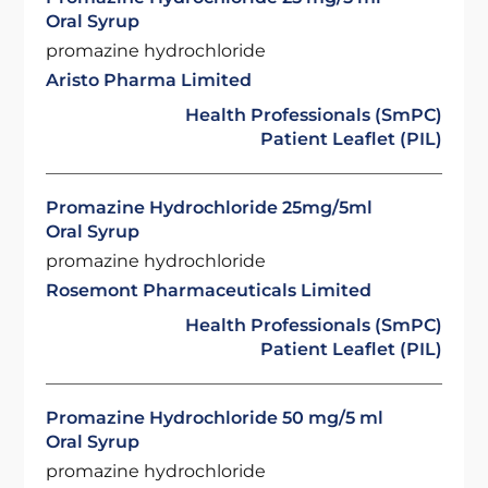
Oral Syrup
promazine hydrochloride
Aristo Pharma Limited
Health Professionals (SmPC)
Patient Leaflet (PIL)
Promazine Hydrochloride 25mg/5ml
Oral Syrup
promazine hydrochloride
Rosemont Pharmaceuticals Limited
Health Professionals (SmPC)
Patient Leaflet (PIL)
Promazine Hydrochloride 50 mg/5 ml
Oral Syrup
promazine hydrochloride