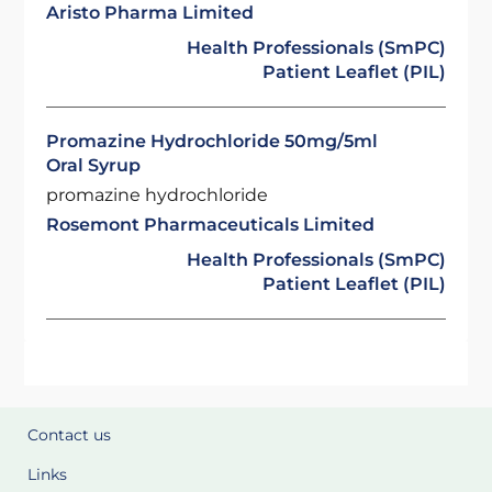
Aristo Pharma Limited
Health Professionals (SmPC)
Patient Leaflet (PIL)
Promazine Hydrochloride 50mg/5ml
Oral Syrup
promazine hydrochloride
Rosemont Pharmaceuticals Limited
Health Professionals (SmPC)
Patient Leaflet (PIL)
Contact us
Links