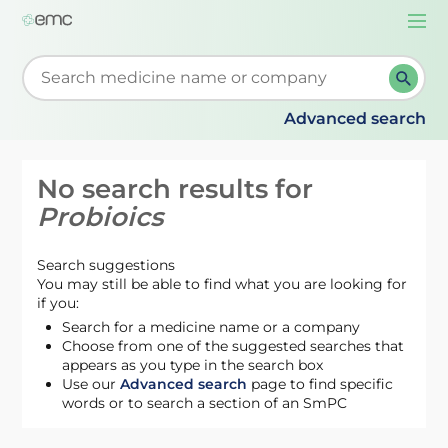
Togg
navi
Start typing to retrieve search suggestions. When su
Advanced search
No search results for
Probioics
Search suggestions
You may still be able to find what you are looking for
if you:
Search for a medicine name or a company
Choose from one of the suggested searches that
appears as you type in the search box
Use our
Advanced search
page to find specific
words or to search a section of an SmPC