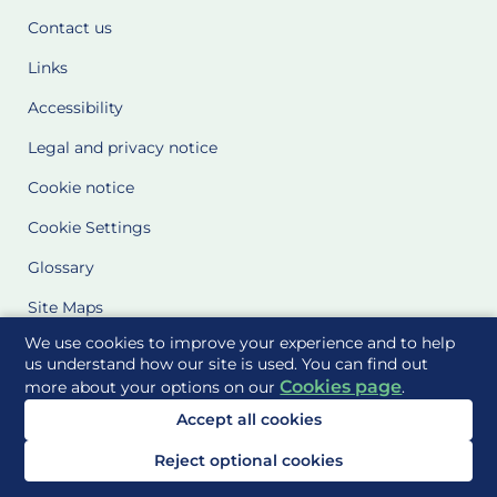
Contact us
Links
Accessibility
Legal and privacy notice
Cookie notice
Cookie Settings
Glossary
Site Maps
We use cookies to improve your experience and to help
Delivered to you by
us understand how our site is used. You can find out
Cookies page
more about your options on our
.
Accept all cookies
Reject optional cookies