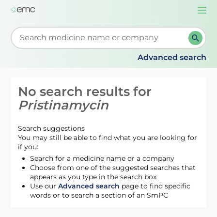
Togg
navi
Start typing to retrieve search suggestions. When su
Advanced search
No search results for
Pristinamycin
Search suggestions
You may still be able to find what you are looking for
if you:
Search for a medicine name or a company
Choose from one of the suggested searches that
appears as you type in the search box
Use our
Advanced search
page to find specific
words or to search a section of an SmPC