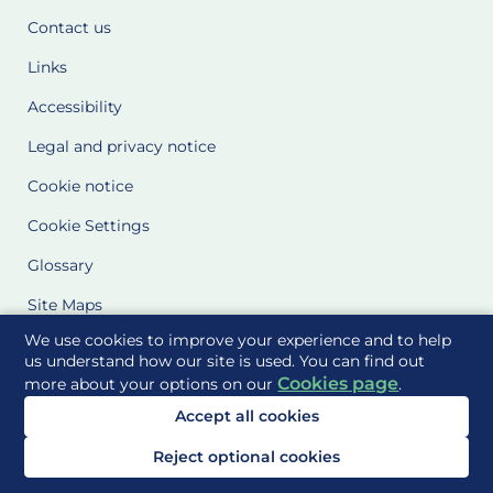
Contact us
Links
Accessibility
Legal and privacy notice
Cookie notice
Cookie Settings
Glossary
Site Maps
We use cookies to improve your experience and to help
Delivered to you by
us understand how our site is used. You can find out
Cookies page
more about your options on our
.
Accept all cookies
Reject optional cookies