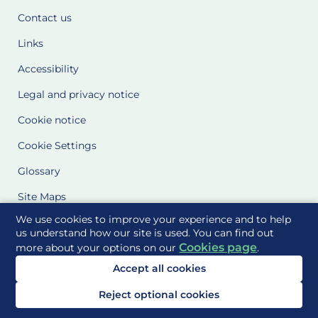
Contact us
Links
Accessibility
Legal and privacy notice
Cookie notice
Cookie Settings
Glossary
Site Maps
We use cookies to improve your experience and to help
Delivered to you by
us understand how our site is used. You can find out
Cookies page
more about your options on our
.
Accept all cookies
Reject optional cookies