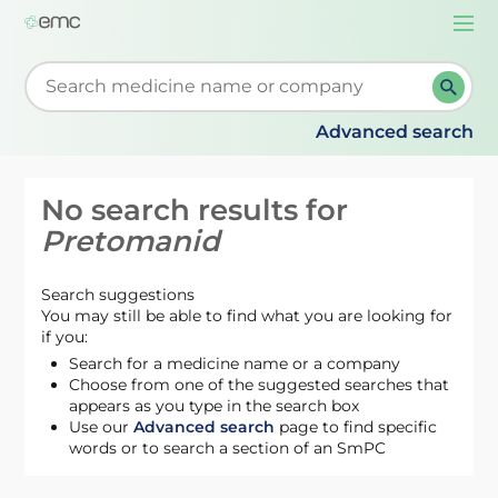
Togg
navi
Start typing to retrieve search suggestions. When su
Advanced search
No search results for
Pretomanid
Search suggestions
You may still be able to find what you are looking for
if you:
Search for a medicine name or a company
Choose from one of the suggested searches that
appears as you type in the search box
Use our
Advanced search
page to find specific
words or to search a section of an SmPC