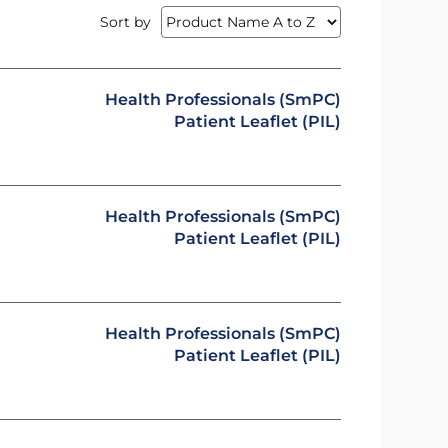
Sort by
Health Professionals (SmPC)
Patient Leaflet (PIL)
Health Professionals (SmPC)
Patient Leaflet (PIL)
Health Professionals (SmPC)
Patient Leaflet (PIL)