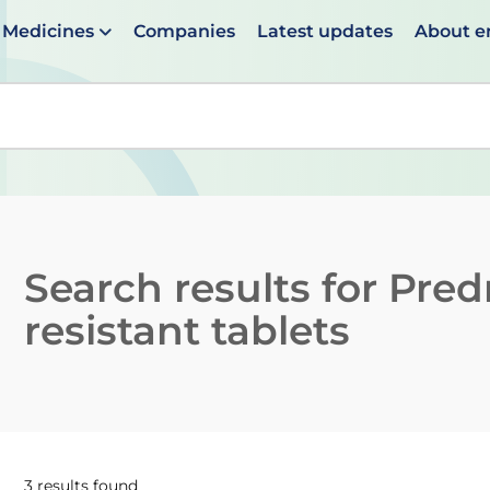
Medicines
Companies
Latest updates
About 
en suggestions are available use up and down arrows to 
Search results for
Pred
resistant tablets
3 results found