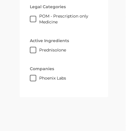
Legal Categories
POM - Prescription only
Medicine
Active Ingredients
prednisolone
Companies
Phoenix Labs