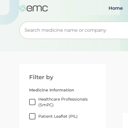
Home
Start typing to retrieve search suggestions. Wh
Filter by
Medicine Information
Healthcare Professionals
(SmPC)
Patient Leaflet (PIL)