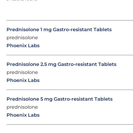
Prednisolone 1 mg Gastro-resistant Tablets
prednisolone
Phoenix Labs
Prednisolone 2.5 mg Gastro-resistant Tablets
prednisolone
Phoenix Labs
Prednisolone 5 mg Gastro-resistant Tablets
prednisolone
Phoenix Labs