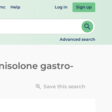
emc
Help
Log in
Sign up
review and ENTER to select. Continue typing to refine.
Advanced search
nisolone gastro-
Save this search