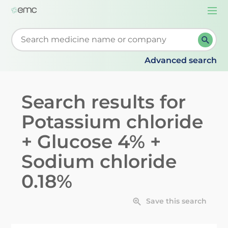
Togg
navi
Start typing to retrieve search suggestions. When su
Advanced search
Search results for
Potassium chloride
+ Glucose 4% +
Sodium chloride
0.18%
Save this search