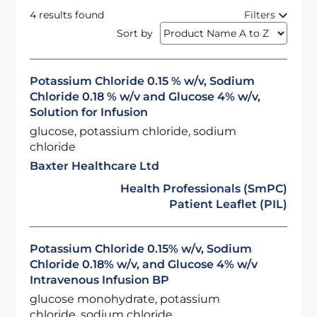
4 results found
Filters
Sort by
Potassium Chloride 0.15 % w/v, Sodium
Chloride 0.18 % w/v and Glucose 4% w/v,
Solution for Infusion
glucose, potassium chloride, sodium
chloride
Baxter Healthcare Ltd
Health Professionals (SmPC)
Patient Leaflet (PIL)
Potassium Chloride 0.15% w/v, Sodium
Chloride 0.18% w/v, and Glucose 4% w/v
Intravenous Infusion BP
glucose monohydrate, potassium
chloride, sodium chloride