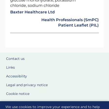
glucose monohydrate, potassium
chloride, sodium chloride
Baxter Healthcare Ltd
Health Professionals (SmPC)
Patient Leaflet (PIL)
Contact us
Links
Accessibility
Legal and privacy notice
Cookie notice
Cookie Settings
We use cookies to improve your experience and to help