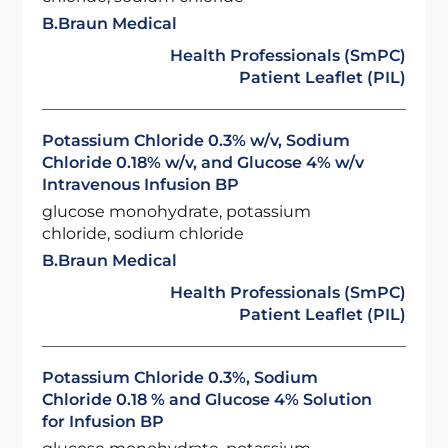
B.Braun Medical
Health Professionals (SmPC)
Patient Leaflet (PIL)
Potassium Chloride 0.3% w/v, Sodium
Chloride 0.18% w/v, and Glucose 4% w/v
Intravenous Infusion BP
glucose monohydrate, potassium
chloride, sodium chloride
B.Braun Medical
Health Professionals (SmPC)
Patient Leaflet (PIL)
Potassium Chloride 0.3%, Sodium
Chloride 0.18 % and Glucose 4% Solution
for Infusion BP