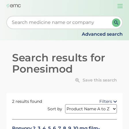
Togg
navi
Start typing to retrieve search suggestions. When su
Advanced search
Search results for
Ponesimod
Save this search
2 results found
Filters
Sort by
Ponvory 2, 3, 4, 5, 6, 7, 8, 9, 10 mg film-