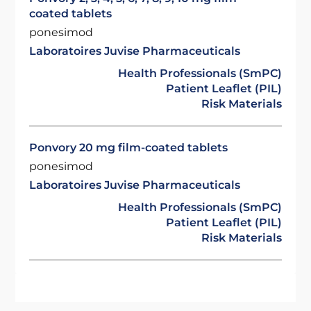
coated tablets
ponesimod
Laboratoires Juvise Pharmaceuticals
Health Professionals (SmPC)
Patient Leaflet (PIL)
Risk Materials
Ponvory 20 mg film-coated tablets
ponesimod
Laboratoires Juvise Pharmaceuticals
Health Professionals (SmPC)
Patient Leaflet (PIL)
Risk Materials