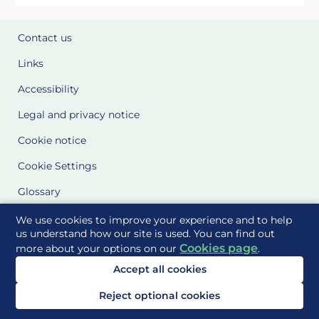
Contact us
Links
Accessibility
Legal and privacy notice
Cookie notice
Cookie Settings
Glossary
Site Maps
We use cookies to improve your experience and to help
us understand how our site is used. You can find out
Cookies page
more about your options on our
.
Delivered to you by
Accept all cookies
Reject optional cookies