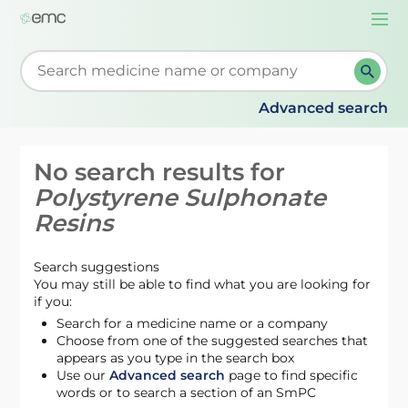
Togg
navi
Start typing to retrieve search suggestions. When su
Advanced search
No search results for
Polystyrene Sulphonate
Resins
Search suggestions
You may still be able to find what you are looking for
if you:
Search for a medicine name or a company
Choose from one of the suggested searches that
appears as you type in the search box
Use our
Advanced search
page to find specific
words or to search a section of an SmPC