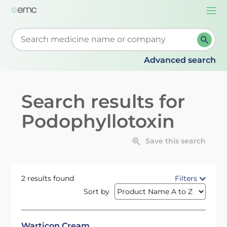
Togg
navi
Start typing to retrieve search suggestions. When su
Advanced search
Search results for
Podophyllotoxin
Save this search
2 results found
Filters
Sort by
Warticon Cream