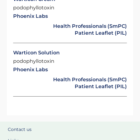
podophyllotoxin
Phoenix Labs
Health Professionals (SmPC)
Patient Leaflet (PIL)
Warticon Solution
podophyllotoxin
Phoenix Labs
Health Professionals (SmPC)
Patient Leaflet (PIL)
Contact us