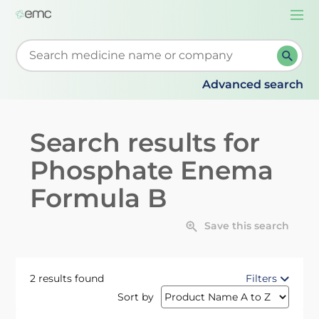
Togg
navi
Start typing to retrieve search suggestions. When su
Advanced search
Search results for
Phosphate Enema
Formula B
Save this search
2 results found
Filters
Sort by