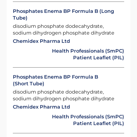
Phosphates Enema BP Formula B (Long
Tube)
disodium phosphate dodecahydrate,
sodium dihydrogen phosphate dihydrate
Chemidex Pharma Ltd
Health Professionals (SmPC)
Patient Leaflet (PIL)
Phosphates Enema BP Formula B
(Short Tube)
disodium phosphate dodecahydrate,
sodium dihydrogen phosphate dihydrate
Chemidex Pharma Ltd
Health Professionals (SmPC)
Patient Leaflet (PIL)