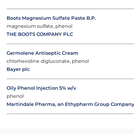
Boots Magnesium Sulfate Paste B.P.
magnesium sulfate, phenol
THE BOOTS COMPANY PLC
Germolene Antiseptic Cream
chlorhexidine digluconate, phenol
Bayer plc
Oily Phenol Injection 5% w/v
phenol
Martindale Pharma, an Ethypharm Group Compan