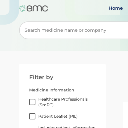
Home
Start typing to retrieve search suggestions. Wh
Filter by
Medicine Information
Healthcare Professionals
(SmPC)
Patient Leaflet (PIL)
Includes patient information