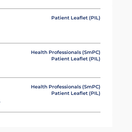
Patient Leaflet (PIL)
Health Professionals (SmPC)
Patient Leaflet (PIL)
Health Professionals (SmPC)
Patient Leaflet (PIL)
y