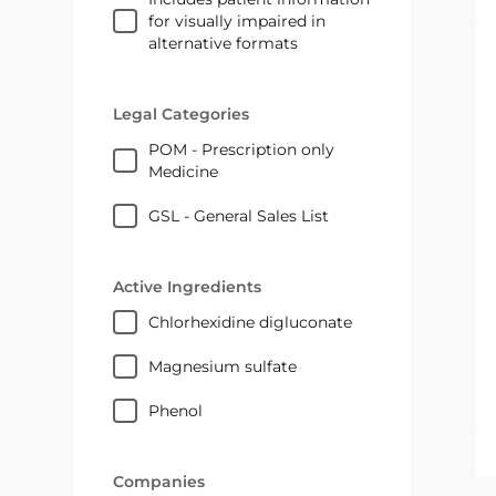
for visually impaired in
alternative formats
Legal Categories
POM - Prescription only
Medicine
GSL - General Sales List
Active Ingredients
chlorhexidine digluconate
magnesium sulfate
phenol
Companies