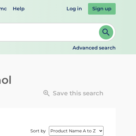
emc
Help
Log in
Sign up
review and ENTER to select. Continue typing to refine.
Advanced search
ol
Save this search
Sort by