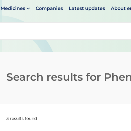
Medicines
Companies
Latest updates
About 
en suggestions are available use up and down arrows to 
Search results for
Phen
3 results found