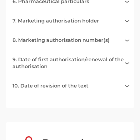
6. Pharmaceutical particulars
7. Marketing authorisation holder
8. Marketing authorisation number(s)
9. Date of first authorisation/renewal of the
authorisation
10. Date of revision of the text