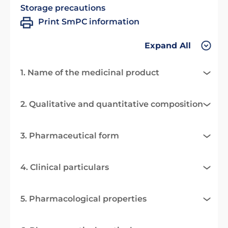
Storage precautions
Print SmPC information
Expand All
1. Name of the medicinal product
2. Qualitative and quantitative composition
3. Pharmaceutical form
4. Clinical particulars
5. Pharmacological properties