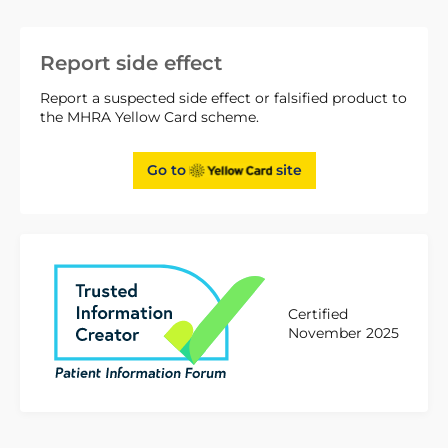
Report side effect
Report a suspected side effect or falsified product to
the MHRA Yellow Card scheme.
Go to
site
Certified
November 2025