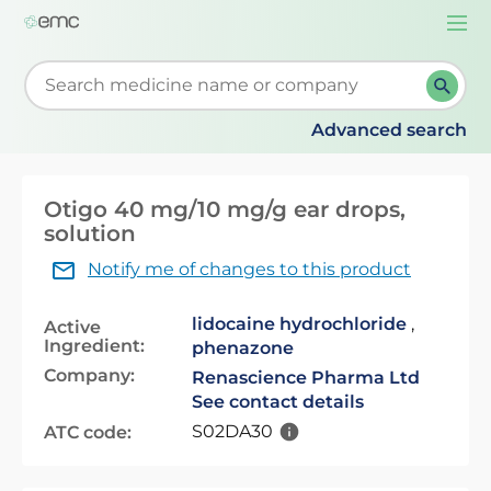
Togg
navi
Start typing to retrieve search suggestions. When su
Advanced search
Otigo 40 mg/10 mg/g ear drops,
solution
Notify me of changes to this product
lidocaine hydrochloride
,
Active
Ingredient:
phenazone
Company:
Renascience Pharma Ltd
See contact details
S02DA30
ATC code: