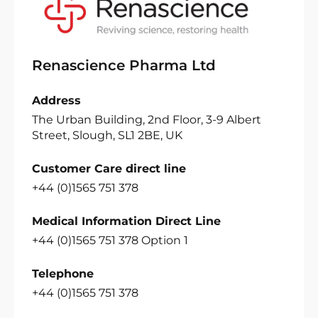
Renascience Pharma Ltd
Address
The Urban Building, 2nd Floor, 3-9 Albert
Street, Slough, SL1 2BE, UK
Customer Care direct line
+44 (0)1565 751 378
Medical Information Direct Line
+44 (0)1565 751 378 Option 1
Telephone
+44 (0)1565 751 378