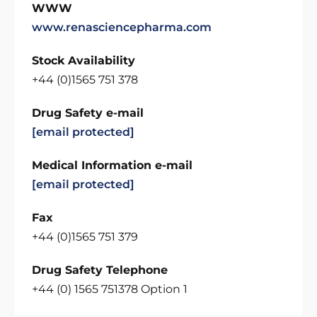
WWW
www.renasciencepharma.com
Stock Availability
+44 (0)1565 751 378
Drug Safety e-mail
[email protected]
Medical Information e-mail
[email protected]
Fax
+44 (0)1565 751 379
Drug Safety Telephone
+44 (0) 1565 751378 Option 1