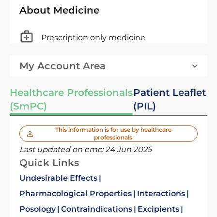
About Medicine
Prescription only medicine
My Account Area
Healthcare Professionals
Patient Leaflet
(SmPC)
(PIL)
This information is for use by healthcare
professionals
Last updated on emc:
24 Jun 2025
Quick Links
Undesirable Effects
Pharmacological Properties
Interactions
Posology
Contraindications
Excipients