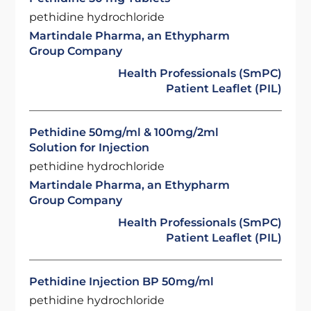
pethidine hydrochloride
Martindale Pharma, an Ethypharm
Group Company
Health Professionals (SmPC)
Patient Leaflet (PIL)
Pethidine 50mg/ml & 100mg/2ml
Solution for Injection
pethidine hydrochloride
Martindale Pharma, an Ethypharm
Group Company
Health Professionals (SmPC)
Patient Leaflet (PIL)
Pethidine Injection BP 50mg/ml
pethidine hydrochloride