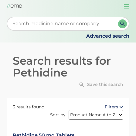
Togg
navi
Start typing to retrieve search suggestions. When su
Advanced search
Search results for
Pethidine
Save this search
3 results found
Filters
Sort by
Pethidine 50 mg Tablets