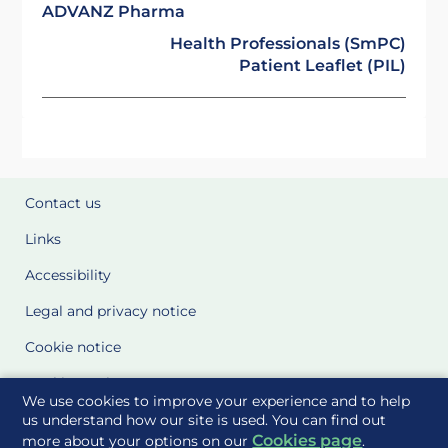
ADVANZ Pharma
Health Professionals (SmPC)
Patient Leaflet (PIL)
Contact us
Links
Accessibility
Legal and privacy notice
Cookie notice
Cookie Settings
We use cookies to improve your experience and to help
Glossary
us understand how our site is used. You can find out
Cookies page
more about your options on our
.