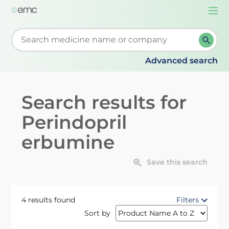
Togg
navi
Start typing to retrieve search suggestions. When su
Advanced search
Search results for
Perindopril
erbumine
Save this search
4 results found
Filters
Sort by