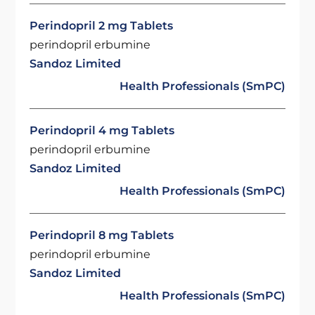
Perindopril 2 mg Tablets
perindopril erbumine
Sandoz Limited
Health Professionals (SmPC)
Perindopril 4 mg Tablets
perindopril erbumine
Sandoz Limited
Health Professionals (SmPC)
Perindopril 8 mg Tablets
perindopril erbumine
Sandoz Limited
Health Professionals (SmPC)