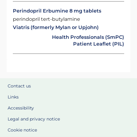
Perindopril Erbumine 8 mg tablets
perindopril tert-butylamine
Viatris (formerly Mylan or Upjohn)
Health Professionals (SmPC)
Patient Leaflet (PIL)
Contact us
Links
Accessibility
Legal and privacy notice
Cookie notice