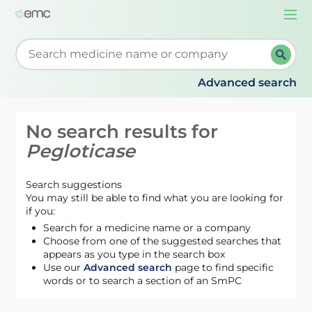
Togg
navi
Start typing to retrieve search suggestions. When su
Advanced search
No search results for
Pegloticase
Search suggestions
You may still be able to find what you are looking for
if you:
Search for a medicine name or a company
Choose from one of the suggested searches that
appears as you type in the search box
Use our
Advanced search
page to find specific
words or to search a section of an SmPC