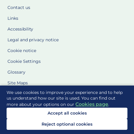
Contact us
Links
Accessibility
Legal and privacy notice
Cookie notice
Cookie Settings
Glossary
Site Maps
We use cookies to improve your experience and to help
Delivered to you by
us understand how our site is used. You can find out
Cookies page
more about your options on our
.
Accept all cookies
Reject optional cookies