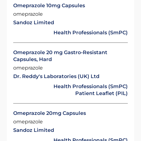
Omeprazole 10mg Capsules
omeprazole
Sandoz Limited
Health Professionals (SmPC)
Omeprazole 20 mg Gastro-Resistant
Capsules, Hard
omeprazole
Dr. Reddy's Laboratories (UK) Ltd
Health Professionals (SmPC)
Patient Leaflet (PIL)
Omeprazole 20mg Capsules
omeprazole
Sandoz Limited
Health Professionals (SmPC)