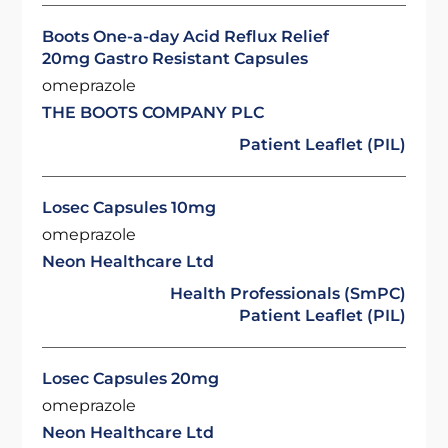
Boots One-a-day Acid Reflux Relief
20mg Gastro Resistant Capsules
omeprazole
THE BOOTS COMPANY PLC
Patient Leaflet (PIL)
Losec Capsules 10mg
omeprazole
Neon Healthcare Ltd
Health Professionals (SmPC)
Patient Leaflet (PIL)
Losec Capsules 20mg
omeprazole
Neon Healthcare Ltd