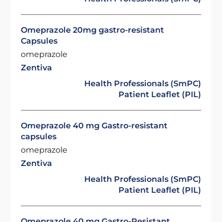
Omeprazole 20mg gastro-resistant
Capsules
omeprazole
Zentiva
Health Professionals (SmPC)
Patient Leaflet (PIL)
Omeprazole 40 mg Gastro-resistant
capsules
omeprazole
Zentiva
Health Professionals (SmPC)
Patient Leaflet (PIL)
Omeprazole 40 mg Gastro-Resistant