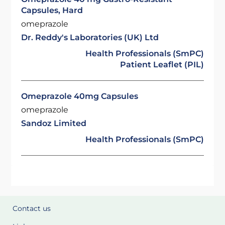
Capsules, Hard
omeprazole
Dr. Reddy's Laboratories (UK) Ltd
Health Professionals (SmPC)
Patient Leaflet (PIL)
Omeprazole 40mg Capsules
omeprazole
Sandoz Limited
Health Professionals (SmPC)
Contact us