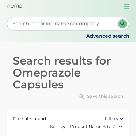
Togg
navi
Start typing to retrieve search suggestions. When su
Advanced search
Search results for
Omeprazole
Capsules
Save this search
12 results found
Filters
Sort by