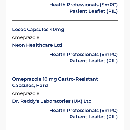
Health Professionals (SmPC)
Patient Leaflet (PIL)
Losec Capsules 40mg
omeprazole
Neon Healthcare Ltd
Health Professionals (SmPC)
Patient Leaflet (PIL)
Omeprazole 10 mg Gastro-Resistant
Capsules, Hard
omeprazole
Dr. Reddy's Laboratories (UK) Ltd
Health Professionals (SmPC)
Patient Leaflet (PIL)