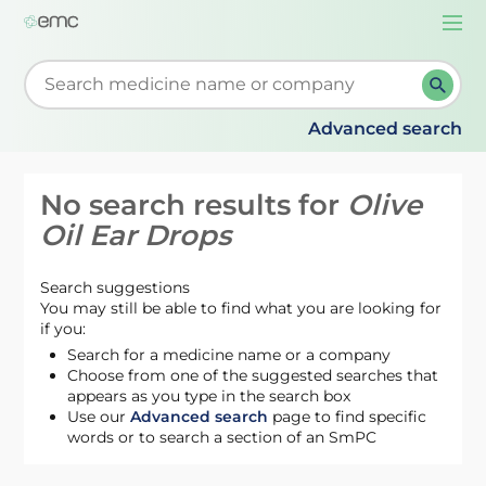
Togg
navi
Start typing to retrieve search suggestions. When su
Advanced search
No search results for
Olive
Oil Ear Drops
Search suggestions
You may still be able to find what you are looking for
if you:
Search for a medicine name or a company
Choose from one of the suggested searches that
appears as you type in the search box
Use our
Advanced search
page to find specific
words or to search a section of an SmPC