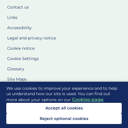
Contact us
Links
Accessibility
Legal and privacy notice
Cookie notice
Cookie Settings
Glossary
Site Maps
We use cookies to improve your experience and to help
Delivered to you by
us understand how our site is used. You can find out
Cookies page
more about your options on our
.
Accept all cookies
Reject optional cookies