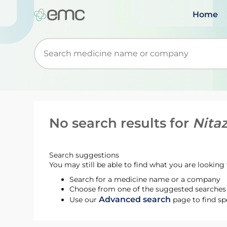
Home
Start typing to retrieve search suggestions. Wh
No search results for
Nita
Search suggestions
You may still be able to find what you are looking f
Search for a medicine name or a company
Choose from one of the suggested searches t
Advanced search
Use our
page to find sp