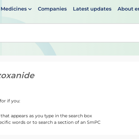
Medicines
Companies
Latest updates
About 
en suggestions are available use up and down arrows to 
zoxanide
or if you:
hat appears as you type in the search box
ecific words or to search a section of an SmPC