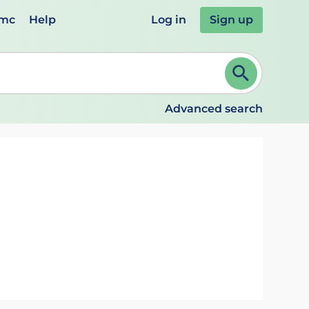
emc
Help
Log in
Sign up
review and ENTER to select. Continue typing to refine.
Advanced search