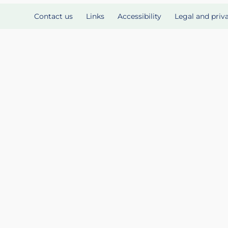
Contact us
Links
Accessibility
Legal and priv