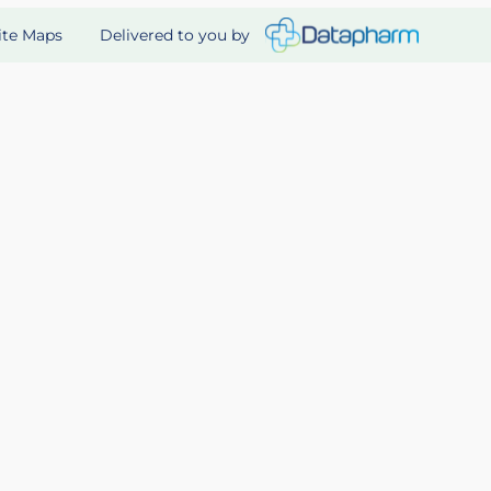
Delivered to you by
ite Maps