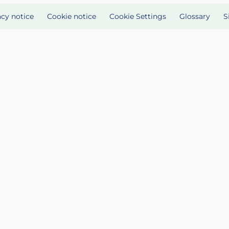
acy notice
Cookie notice
Cookie Settings
Glossary
S